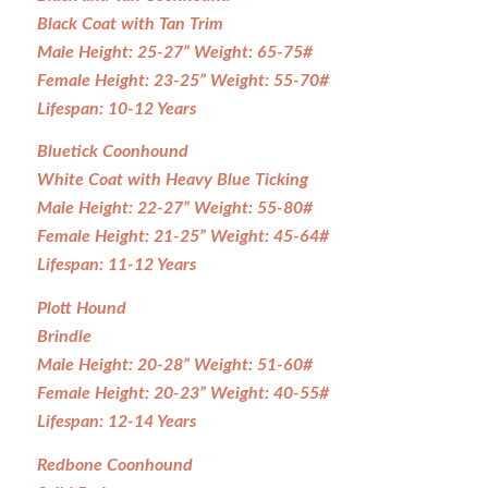
Black Coat with Tan Trim
Male Height: 25-27” Weight: 65-75#
Female Height: 23-25” Weight: 55-70#
Lifespan: 10-12 Years
Bluetick Coonhound
White Coat with Heavy Blue Ticking
Male Height: 22-27” Weight: 55-80#
Female Height: 21-25” Weight: 45-64#
Lifespan: 11-12 Years
Plott Hound
Brindle
Male Height: 20-28” Weight: 51-60#
Female Height: 20-23” Weight: 40-55#
Lifespan: 12-14 Years
Redbone Coonhound