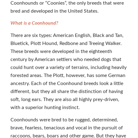
Coonhounds or “Coonies”, the only breeds that were
bred and developed in the United States.
What is a Coonhound?
There are six types: American English, Black and Tan,
Bluetick, Plott Hound, Redbone and Treeing Walker.
These breeds were developed in the eighteenth
century by American settlers who needed dogs that
could hunt over a variety of terrains, including heavily
forested areas. The Plott, however, has some German
ancestry. Each of the Coonhound breeds look a little
different, but they all share the distinction of having
soft, long ears. They are also all highly prey-driven,
with a superior hunting instinct.
Coonhounds were bred to be rugged, determined,
brave, fearless, tenacious and vocal in the pursuit of
raccoons, bears, boars and other game. But they have