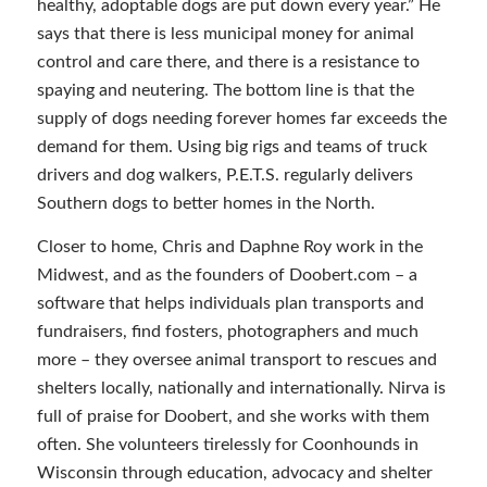
healthy, adoptable dogs are put down every year.” He
says that there is less municipal money for animal
control and care there, and there is a resistance to
spaying and neutering. The bottom line is that the
supply of dogs needing forever homes far exceeds the
demand for them. Using big rigs and teams of truck
drivers and dog walkers, P.E.T.S. regularly delivers
Southern dogs to better homes in the North.
Closer to home, Chris and Daphne Roy work in the
Midwest, and as the founders of Doobert.com – a
software that helps individuals plan transports and
fundraisers, find fosters, photographers and much
more – they oversee animal transport to rescues and
shelters locally, nationally and internationally. Nirva is
full of praise for Doobert, and she works with them
often. She volunteers tirelessly for Coonhounds in
Wisconsin through education, advocacy and shelter