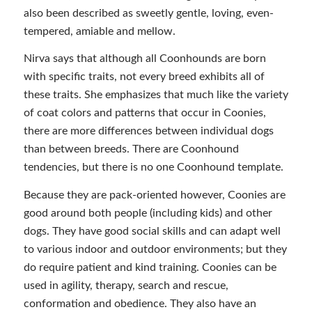
also been described as sweetly gentle, loving, even-
tempered, amiable and mellow.
Nirva says that although all Coonhounds are born
with specific traits, not every breed exhibits all of
these traits. She emphasizes that much like the variety
of coat colors and patterns that occur in Coonies,
there are more differences between individual dogs
than between breeds. There are Coonhound
tendencies, but there is no one Coonhound template.
Because they are pack-oriented however, Coonies are
good around both people (including kids) and other
dogs. They have good social skills and can adapt well
to various indoor and outdoor environments; but they
do require patient and kind training. Coonies can be
used in agility, therapy, search and rescue,
conformation and obedience. They also have an