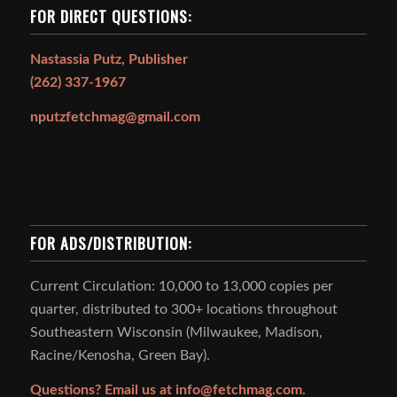
FOR DIRECT QUESTIONS:
Nastassia Putz, Publisher
(262) 337-1967
nputzfetchmag@gmail.com
FOR ADS/DISTRIBUTION:
Current Circulation: 10,000 to 13,000 copies per
quarter, distributed to 300+ locations throughout
Southeastern Wisconsin (Milwaukee, Madison,
Racine/Kenosha, Green Bay).
Questions? Email us at
info@fetchmag.com.