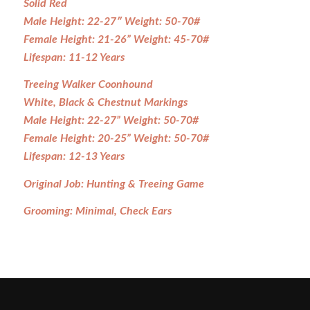
Solid Red
Male Height: 22-27″ Weight: 50-70#
Female Height: 21-26” Weight: 45-70#
Lifespan: 11-12 Years
Treeing Walker Coonhound
White, Black & Chestnut Markings
Male Height: 22-27” Weight: 50-70#
Female Height: 20-25” Weight: 50-70#
Lifespan: 12-13 Years
Original Job: Hunting & Treeing Game
Grooming: Minimal, Check Ears