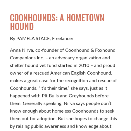
COONHOUNDS: A HOMETOWN
HOUND
By PAMELA STACE, Freelancer
Anna Nirva, co-founder of Coonhound & Foxhound
Companions Inc. – an advocacy organization and
shelter hound vet fund started in 2010 – and proud
owner of a rescued American English Coonhound,
makes a great case for the recognition and rescue of
Coonhounds. “It’s their time,” she says, just as it
happened with Pit Bulls and Greyhounds before
them. Generally speaking, Nirva says people don’t
know enough about homeless Coonhounds to seek
them out for adoption. But she hopes to change this
by raising public awareness and knowledge about