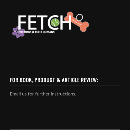
FOR BOOK, PRODUCT & ARTICLE REVIEW:
Email us for further instructions.