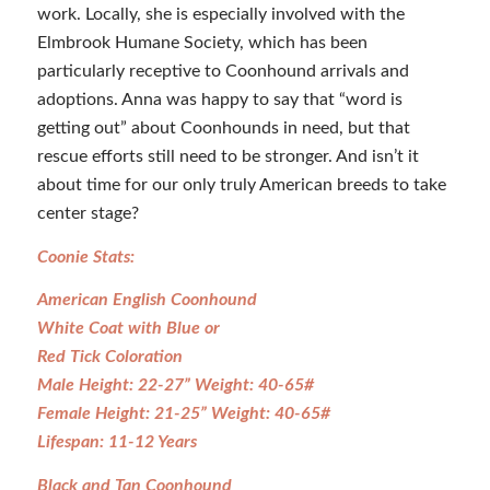
work. Locally, she is especially involved with the
Elmbrook Humane Society, which has been
particularly receptive to Coonhound arrivals and
adoptions. Anna was happy to say that “word is
getting out” about Coonhounds in need, but that
rescue efforts still need to be stronger. And isn’t it
about time for our only truly American breeds to take
center stage?
Coonie Stats:
American English Coonhound
White Coat with Blue or
Red Tick Coloration
Male Height: 22-27” Weight: 40-65#
Female Height: 21-25” Weight: 40-65#
Lifespan: 11-12 Years
Black and Tan Coonhound