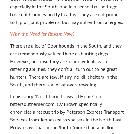
especially in the South, and in a sense that heritage
has kept Coonies pretty healthy. They are not prone
to hip or joint problems, but may suffer from allergies.
Why the Need for Rescue Now?
There are a lot of Coonhounds in the South, and they
are tremendously valued there as hunting dogs.
However, because they are all individuals with
differing abilities, they don’t all turn out to be great
hunters. There are few, if any, no kill shelters in the
South, and there is a lot of overcrowding.
In his story “Northbound Toward Home” on
bittersoutherner.com, Cy Brown specifically
chronicles a rescue trip by Peterson Express Transport
Services from Tennessee to shelters in the North East.
Brown says that in the South “more than a million