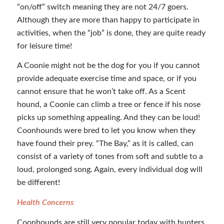
“on/off” switch meaning they are not 24/7 goers.
Although they are more than happy to participate in
activities, when the “job” is done, they are quite ready
for leisure time!
A Coonie might not be the dog for you if you cannot
provide adequate exercise time and space, or if you
cannot ensure that he won’t take off. As a Scent
hound, a Coonie can climb a tree or fence if his nose
picks up something appealing. And they can be loud!
Coonhounds were bred to let you know when they
have found their prey. “The Bay,” as it is called, can
consist of a variety of tones from soft and subtle to a
loud, prolonged song. Again, every individual dog will
be different!
Health Concerns
Coonhounds are still very popular today with hunters,