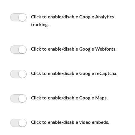
Click to enable/disable Google Analytics
tracking.
Click to enable/disable Google Webfonts.
Click to enable/disable Google reCaptcha.
Click to enable/disable Google Maps.
Click to enable/disable video embeds.