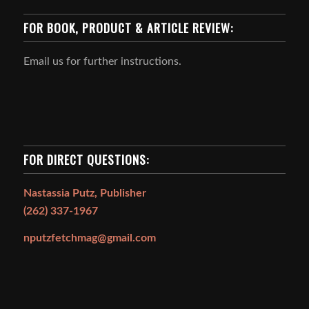
FOR BOOK, PRODUCT & ARTICLE REVIEW:
Email us for further instructions.
FOR DIRECT QUESTIONS:
Nastassia Putz, Publisher
(262) 337-1967
nputzfetchmag@gmail.com