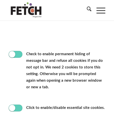
Check to enable permanent hiding of
message bar and refuse all cookies if you do
not opt in. We need 2 cookies to store this
setting. Otherwise you will be prompted
again when opening a new browser window
or new a tab.
Click to enable/disable essential site cookies.