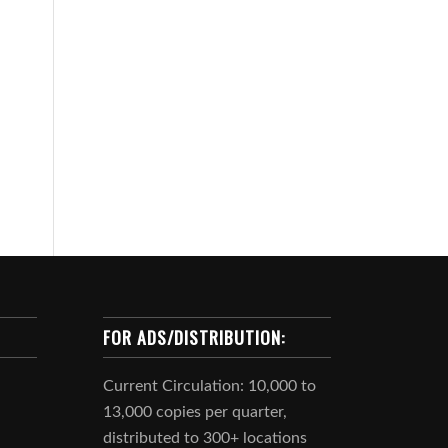
FOR ADS/DISTRIBUTION:
Current Circulation: 10,000 to
13,000 copies per quarter,
distributed to 300+ locations