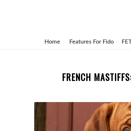
Home
Features For Fido
FE
FRENCH MASTIFFS