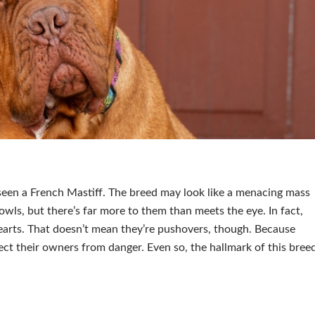
 seen a French Mastiff. The breed may look like a menacing mass
wls, but there’s far more to them than meets the eye. In fact,
arts. That doesn’t mean they’re pushovers, though. Because
otect their owners from danger. Even so, the hallmark of this bree