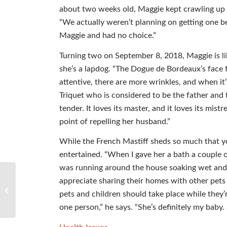
about two weeks old, Maggie kept crawling up i
“We actually weren’t planning on getting one be
Maggie and had no choice.”
Turning two on September 8, 2018, Maggie is li
she’s a lapdog. “The Dogue de Bordeaux’s face f
attentive, there are more wrinkles, and when it
Triquet who is considered to be the father and t
tender. It loves its master, and it loves its mis
point of repelling her husband.”
While the French Mastiff sheds so much that yo
entertained. “When I gave her a bath a couple
was running around the house soaking wet and 
appreciate sharing their homes with other pets 
Editor’s Paw
pets and children should take place while they’
one person,” he says. “She’s definitely my baby.