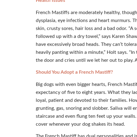
Health Issues
French Mastiffs are moderately healthy, though
dysplasia, eye infections and heart murmurs. The
skin, crusty sores, hair loss and a bad odor. “A
followed up with a dry towel,” says Karen Shaw 
have excessively broad heads. They can’t tolera
heavily panting within a minute,” Holt says. “In
the door and cries until we let her out to play.
Should You Adopt a French Mastiff?
Big dogs with even bigger hearts, French Mastiff
expectancy of five to eight years. What they la
loyal, patient and devoted to their families. Ho
grunting, gas, snoring and slobber. Saliva will 
staircase and even flung ten feet up your walls. 
cover whenever your dog shakes its head.
The French Mastiff has dual personalities and isn