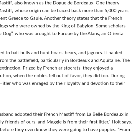
Mastiff, also known as the Dogue de Bordeaux. One theory
Mastiff, whose origin can be traced back more than 5,000 years,
nt Greece to Gaule. Another theory states that the French
r dogs who were owned by the King of Babylon. Some scholars
o Dog”, who was brought to Europe by the Alans, an Oriental
d to bait bulls and hunt boars, bears, and jaguars. It hauled
from the battlefield, particularly in Bordeaux and Aquitaine. The
xtinction. Prized by French aristocrats, they enjoyed a
ution, when the nobles fell out of favor, they did too. During
itler who was enraged by their loyalty and devotion to their
sband adopted their French Mastiff from La Belle Bordeaux in
 friends of ours, and Maggie is from their first litter,” Holt says
 before they even knew they were going to have puppies. “From