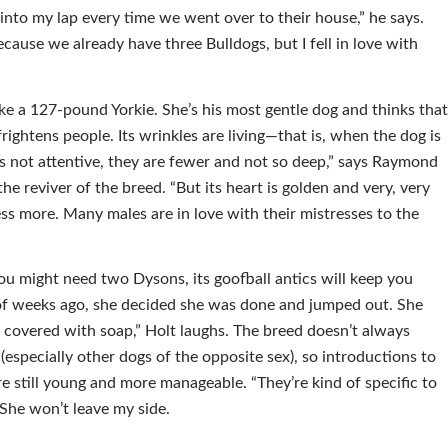
nto my lap every time we went over to their house,” he says.
cause we already have three Bulldogs, but I fell in love with
ke a 127-pound Yorkie. She’s his most gentle dog and thinks tha
rightens people. Its wrinkles are living—that is, when the dog is
’s not attentive, they are fewer and not so deep,” says Raymond
he reviver of the breed. “But its heart is golden and very, very
tress more. Many males are in love with their mistresses to the
u might need two Dysons, its goofball antics will keep you
 of weeks ago, she decided she was done and jumped out. She
covered with soap,” Holt laughs. The breed doesn’t always
(especially other dogs of the opposite sex), so introductions to
re still young and more manageable. “They’re kind of specific to
 She won’t leave my side.