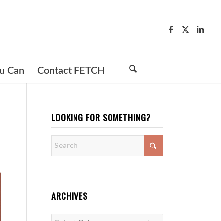
u Can
Contact FETCH
LOOKING FOR SOMETHING?
ARCHIVES