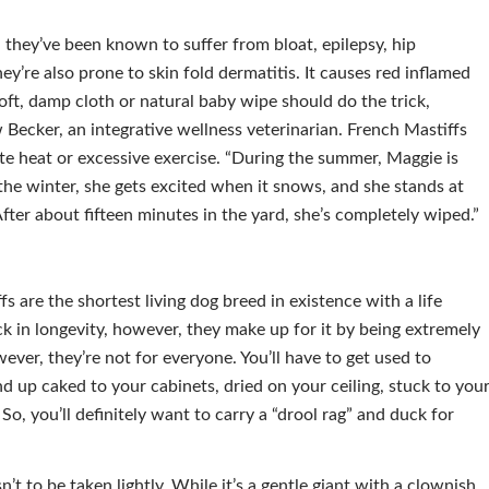
 they’ve been known to suffer from bloat, epilepsy, hip
y’re also prone to skin fold dermatitis. It causes red inflamed
 soft, damp cloth or natural baby wipe should do the trick,
Becker, an integrative wellness veterinarian. French Mastiffs
te heat or excessive exercise. “During the summer, Maggie is
 the winter, she gets excited when it snows, and she stands at
 After about fifteen minutes in the yard, she’s completely wiped.”
s are the shortest living dog breed in existence with a life
ck in longevity, however, they make up for it by being extremely
wever, they’re not for everyone. You’ll have to get used to
end up caked to your cabinets, dried on your ceiling, stuck to you
So, you’ll definitely want to carry a “drool rag” and duck for
’t to be taken lightly. While it’s a gentle giant with a clownish