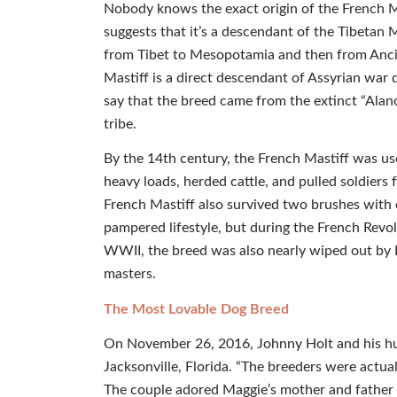
Nobody knows the exact origin of the French 
suggests that it’s a descendant of the Tibetan 
from Tibet to Mesopotamia and then from Ancie
Mastiff is a direct descendant of Assyrian wa
say that the breed came from the extinct “Alan
tribe.
By the 14th century, the French Mastiff was use
heavy loads, herded cattle, and pulled soldiers 
French Mastiff also survived two brushes with e
pampered lifestyle, but during the French Revol
WWII, the breed was also nearly wiped out by H
masters.
The Most Lovable Dog Breed
On November 26, 2016, Johnny Holt and his hu
Jacksonville, Florida. “The breeders were actually
The couple adored Maggie’s mother and father