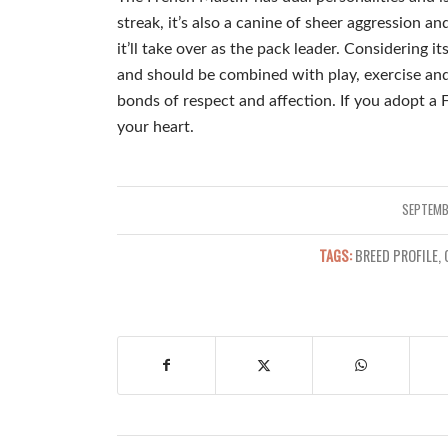
streak, it’s also a canine of sheer aggression a
it’ll take over as the pack leader. Considering its
and should be combined with play, exercise and
bonds of respect and affection. If you adopt a 
your heart.
SEPTEMB
TAGS:
BREED PROFILE
,