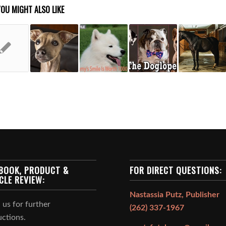
YOU MIGHT ALSO LIKE
BOOK, PRODUCT &
FOR DIRECT QUESTIONS:
CLE REVIEW:
Nastassia Putz, Publisher
 us for further
(262) 337-1967
uctions.