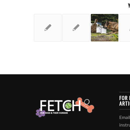
FOR 
ARTI
Email
instr