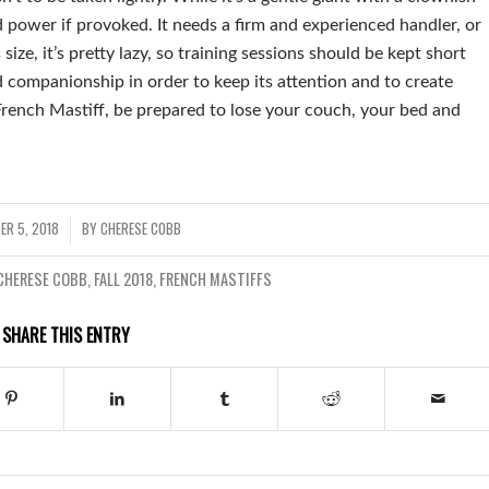
nd power if provoked. It needs a firm and experienced handler, or
 size, it’s pretty lazy, so training sessions should be kept short
 companionship in order to keep its attention and to create
French Mastiff, be prepared to lose your couch, your bed and
ER 5, 2018
BY
CHERESE COBB
/
CHERESE COBB
,
FALL 2018
,
FRENCH MASTIFFS
SHARE THIS ENTRY