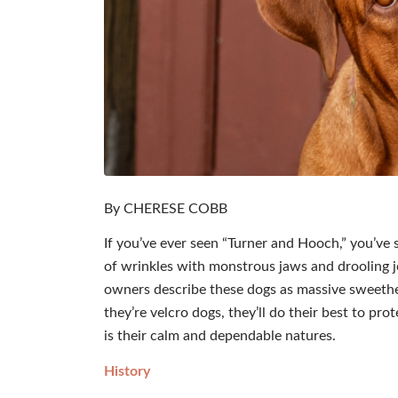
By CHERESE COBB
If you’ve ever seen “Turner and Hooch,” you’ve
of wrinkles with monstrous jaws and drooling jo
owners describe these dogs as massive sweethe
they’re velcro dogs, they’ll do their best to pr
is their calm and dependable natures.
History