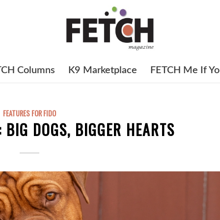
TCH Columns
K9 Marketplace
FETCH Me If Yo
FEATURES FOR FIDO
: BIG DOGS, BIGGER HEARTS