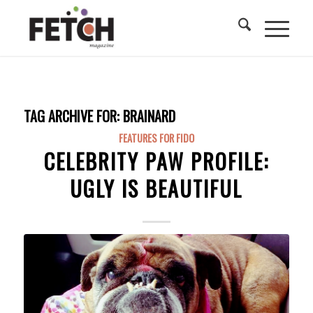
TAG ARCHIVE FOR:
BRAINARD
FEATURES FOR FIDO
CELEBRITY PAW PROFILE:
UGLY IS BEAUTIFUL