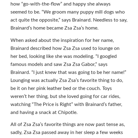
how “go-with-the-flow” and happy she always
seemed to be. “We groom many puppy mill dogs who
act quite the opposite,” says Brainard. Needless to say,
Brainard’s home became Zsa Zsa’s home.
When asked about the inspiration for her name,
Brainard described how Zsa Zsa used to lounge on
her bed, looking like she was modeling. “I googled
famous models and saw Zsa Zsa Gabor,” says
Brainard. “I just knew that was going to be her name!”
Lounging was actually Zsa Zsa’s favorite thing to do,
be it on her pink leather bed or the couch. Toys
weren’t her thing, but she loved going for car rides,
watching “The Price is Right” with Brainard’s father,
and having a snack at Chipotle.
All of Zsa Zsa’s favorite things are now past tense as,
sadly, Zsa Zsa passed away in her sleep a few weeks