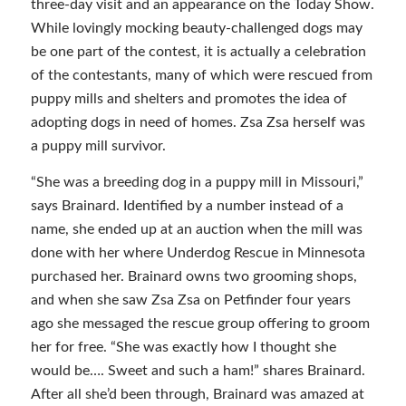
three-day visit and an appearance on the Today Show.
While lovingly mocking beauty-challenged dogs may
be one part of the contest, it is actually a celebration
of the contestants, many of which were rescued from
puppy mills and shelters and promotes the idea of
adopting dogs in need of homes. Zsa Zsa herself was
a puppy mill survivor.
“She was a breeding dog in a puppy mill in Missouri,”
says Brainard. Identified by a number instead of a
name, she ended up at an auction when the mill was
done with her where Underdog Rescue in Minnesota
purchased her. Brainard owns two grooming shops,
and when she saw Zsa Zsa on Petfinder four years
ago she messaged the rescue group offering to groom
her for free. “She was exactly how I thought she
would be…. Sweet and such a ham!” shares Brainard.
After all she’d been through, Brainard was amazed at