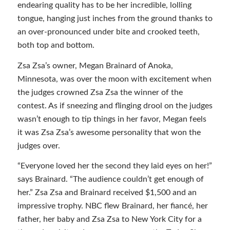
endearing quality has to be her incredible, lolling
tongue, hanging just inches from the ground thanks to
an over-pronounced under bite and crooked teeth,
both top and bottom.
Zsa Zsa’s owner, Megan Brainard of Anoka,
Minnesota, was over the moon with excitement when
the judges crowned Zsa Zsa the winner of the
contest. As if sneezing and flinging drool on the judges
wasn’t enough to tip things in her favor, Megan feels
it was Zsa Zsa’s awesome personality that won the
judges over.
“Everyone loved her the second they laid eyes on her!”
says Brainard. “The audience couldn’t get enough of
her.” Zsa Zsa and Brainard received $1,500 and an
impressive trophy. NBC flew Brainard, her fiancé, her
father, her baby and Zsa Zsa to New York City for a