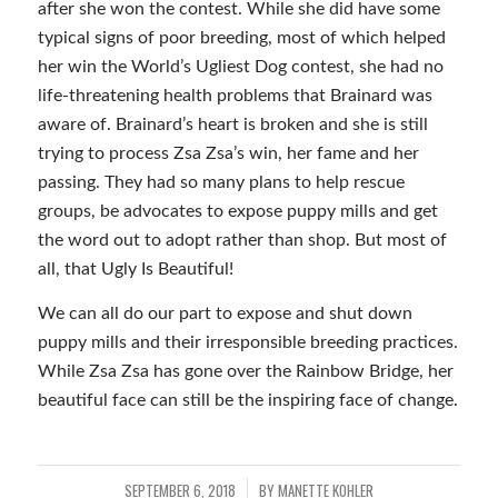
after she won the contest. While she did have some
typical signs of poor breeding, most of which helped
her win the World’s Ugliest Dog contest, she had no
life-threatening health problems that Brainard was
aware of. Brainard’s heart is broken and she is still
trying to process Zsa Zsa’s win, her fame and her
passing. They had so many plans to help rescue
groups, be advocates to expose puppy mills and get
the word out to adopt rather than shop. But most of
all, that Ugly Is Beautiful!
We can all do our part to expose and shut down
puppy mills and their irresponsible breeding practices.
While Zsa Zsa has gone over the Rainbow Bridge, her
beautiful face can still be the inspiring face of change.
SEPTEMBER 6, 2018
BY
MANETTE KOHLER
/