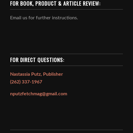
FOR BOOK, PRODUCT & ARTICLE REVIEW:
Email us for further instructions.
FOR DIRECT QUESTIONS:
Nastassia Putz, Publisher
(262) 337-1967
nputzfetchmag@gmail.com