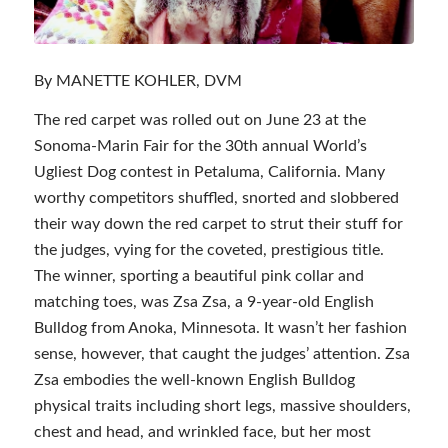
By MANETTE KOHLER, DVM
The red carpet was rolled out on June 23 at the
Sonoma-Marin Fair for the 30th annual World’s
Ugliest Dog contest in Petaluma, California. Many
worthy competitors shuffled, snorted and slobbered
their way down the red carpet to strut their stuff for
the judges, vying for the coveted, prestigious title.
The winner, sporting a beautiful pink collar and
matching toes, was Zsa Zsa, a 9-year-old English
Bulldog from Anoka, Minnesota. It wasn’t her fashion
sense, however, that caught the judges’ attention. Zsa
Zsa embodies the well-known English Bulldog
physical traits including short legs, massive shoulders,
chest and head, and wrinkled face, but her most