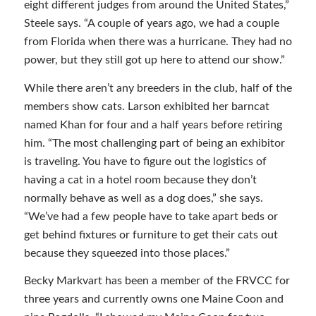
eight different judges from around the United States,”
Steele says. “A couple of years ago, we had a couple
from Florida when there was a hurricane. They had no
power, but they still got up here to attend our show.”
While there aren’t any breeders in the club, half of the
members show cats. Larson exhibited her barncat
named Khan for four and a half years before retiring
him. “The most challenging part of being an exhibitor
is traveling. You have to figure out the logistics of
having a cat in a hotel room because they don’t
normally behave as well as a dog does,” she says.
“We’ve had a few people have to take apart beds or
get behind fixtures or furniture to get their cats out
because they squeezed into those places.”
Becky Markvart has been a member of the FRVCC for
three years and currently owns one Maine Coon and