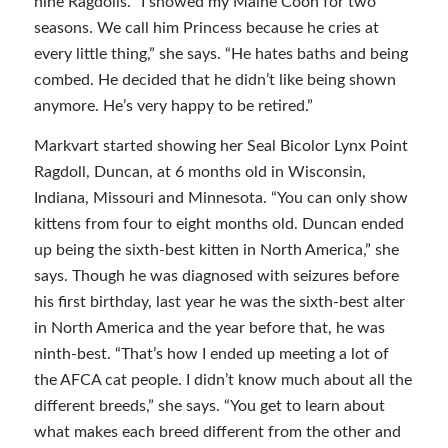
nine Ragdolls. “I showed my Maine Coon for two
seasons. We call him Princess because he cries at
every little thing,” she says. “He hates baths and being
combed. He decided that he didn’t like being shown
anymore. He’s very happy to be retired.”
Markvart started showing her Seal Bicolor Lynx Point
Ragdoll, Duncan, at 6 months old in Wisconsin,
Indiana, Missouri and Minnesota. “You can only show
kittens from four to eight months old. Duncan ended
up being the sixth-best kitten in North America,” she
says. Though he was diagnosed with seizures before
his first birthday, last year he was the sixth-best alter
in North America and the year before that, he was
ninth-best. “That’s how I ended up meeting a lot of
the AFCA cat people. I didn’t know much about all the
different breeds,” she says. “You get to learn about
what makes each breed different from the other and