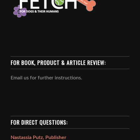
FOR BOOK, PRODUCT & ARTICLE REVIEW:
Email us for further instructions.
FOR DIRECT QUESTIONS:
Nastassia Putz, Publisher