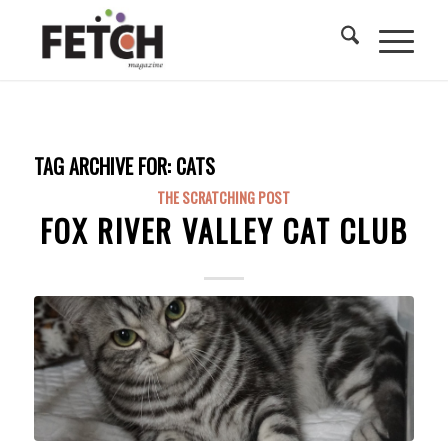
TAG ARCHIVE FOR:
CATS
THE SCRATCHING POST
FOX RIVER VALLEY CAT CLUB