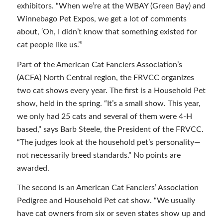
exhibitors. “When we’re at the WBAY (Green Bay) and
Winnebago Pet Expos, we get a lot of comments
about, ‘Oh, I didn’t know that something existed for
cat people like us.’”
Part of the American Cat Fanciers Association’s
(ACFA) North Central region, the FRVCC organizes
two cat shows every year. The first is a Household Pet
show, held in the spring. “It’s a small show. This year,
we only had 25 cats and several of them were 4-H
based,” says Barb Steele, the President of the FRVCC.
“The judges look at the household pet’s personality—
not necessarily breed standards.” No points are
awarded.
The second is an American Cat Fanciers’ Association
Pedigree and Household Pet cat show. “We usually
have cat owners from six or seven states show up and