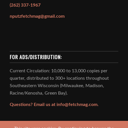
(262) 337-1967
nputzfetchmag@gmail.com
FOR ADS/DISTRIBUTION:
Current Circulation: 10,000 to 13,000 copies per
quarter, distributed to 300+ locations throughout
Southeastern Wisconsin (Milwaukee, Madison,
Racine/Kenosha, Green Bay).
Questions? Email us at
info@fetchmag.com.