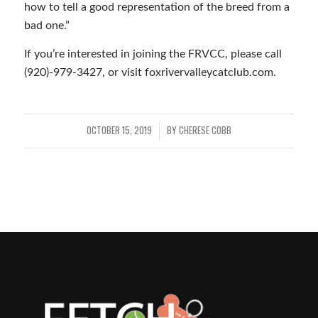
how to tell a good representation of the breed from a
bad one.”
If you’re interested in joining the FRVCC, please call
(920)-979-3427, or visit foxrivervalleycatclub.com.
OCTOBER 15, 2019
BY
CHERESE COBB
/