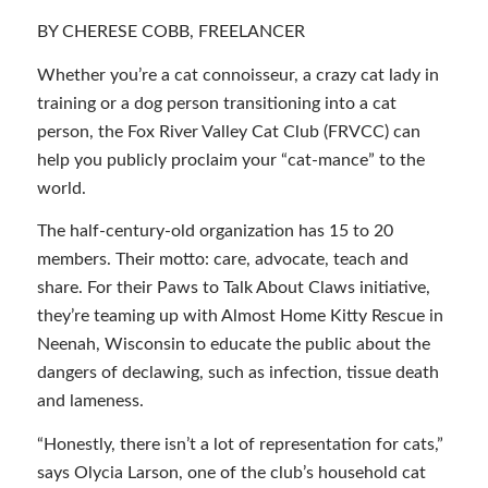
BY CHERESE COBB, FREELANCER
Whether you’re a cat connoisseur, a crazy cat lady in
training or a dog person transitioning into a cat
person, the Fox River Valley Cat Club (FRVCC) can
help you publicly proclaim your “cat-mance” to the
world.
The half-century-old organization has 15 to 20
members. Their motto: care, advocate, teach and
share. For their Paws to Talk About Claws initiative,
they’re teaming up with Almost Home Kitty Rescue in
Neenah, Wisconsin to educate the public about the
dangers of declawing, such as infection, tissue death
and lameness.
“Honestly, there isn’t a lot of representation for cats,”
says Olycia Larson, one of the club’s household cat