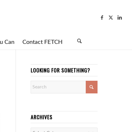
u Can
Contact FETCH
LOOKING FOR SOMETHING?
ARCHIVES