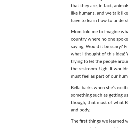
that they are, in fact, animal
like humans, and we talk li
have to learn how to underst
Mom told me to imagine what i
country where no one spoke 
saying. Would it be scary? F
what I thought of this idea!
trying to let the people aro
the restroom. Ugh! It wouldn
must feel as part of our hum
Bella barks when she’s exci
something such as getting us
though, that most of what Be
and body.
The first things we learned