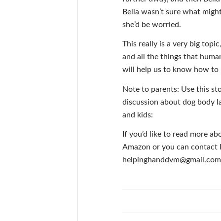
Bella wasn’t sure what migh
she’d be worried.
This really is a very big top
and all the things that human
will help us to know how to 
Note to parents: Use this st
discussion about dog body l
and kids:
If you’d like to read more ab
Amazon or you can contact Dr
helpinghanddvm@gmail.com