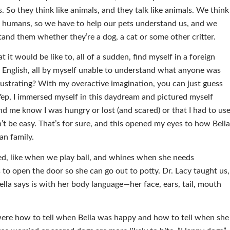
s. So they think like animals, and they talk like animals. We think
ke humans, so we have to help our pets understand us, and we
and them whether they’re a dog, a cat or some other critter.
t would be like to, all of a sudden, find myself in a foreign
English, all by myself unable to understand what anyone was
rustrating? With my overactive imagination, you can just guess
 Yep, I immersed myself in this daydream and pictured myself
und me know I was hungry or lost (and scared) or that I had to us
’t be easy. That’s for sure, and this opened my eyes to how Bell
an family.
ted, like when we play ball, and whines when she needs
 to open the door so she can go out to potty. Dr. Lacy taught us,
lla says is with her body language—her face, ears, tail, mouth
 were how to tell when Bella was happy and how to tell when she