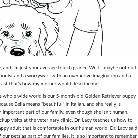
, and I’m just your average fourth grader. Well… maybe not quit
ctionist and a worrywart with an overactive imagination and a
 least that’s how my mother would describe me!
he whole wide world is our 5-month-old Golden Retriever puppy
ause Bella means “beautiful” in Italian, and she really is
 important part of our family, even though she isn’t human.
kup visits at the veterinary clinic, Dr. Lacy teaches us how to
appy adult that is comfortable in our human world. Dr. Lacy said
 our pets as part of our families, it is so important to remember