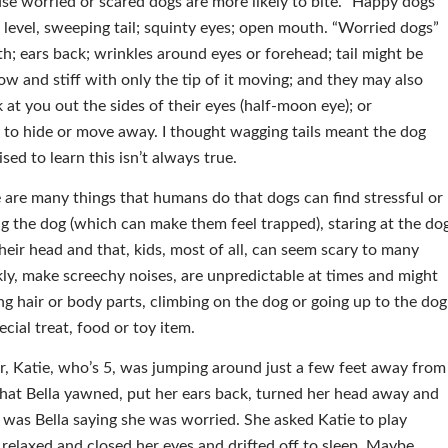
e worried or scared dogs are more likely to bite. “Happy dogs”
 level, sweeping tail; squinty eyes; open mouth. “Worried dogs”
; ears back; wrinkles around eyes or forehead; tail might be
ow and stiff with only the tip of it moving; and they may also
k at you out the sides of their eyes (half-moon eye); or
 to hide or move away. I thought wagging tails meant the dog
sed to learn this isn’t always true.
e are many things that humans do that dogs can find stressful or
ng the dog (which can make them feel trapped), staring at the do
heir head and that, kids, most of all, can seem scary to many
y, make screechy noises, are unpredictable at times and might
ng hair or body parts, climbing on the dog or going up to the dog
ecial treat, food or toy item.
ter, Katie, who’s 5, was jumping around just a few feet away from
hat Bella yawned, put her ears back, turned her head away and
was Bella saying she was worried. She asked Katie to play
 relaxed and closed her eyes and drifted off to sleep. Maybe