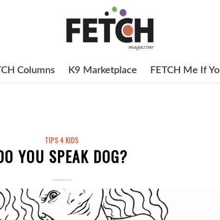
TCH Columns
K9 Marketplace
FETCH Me If Yo
TIPS 4 KIDS
DO YOU SPEAK DOG?