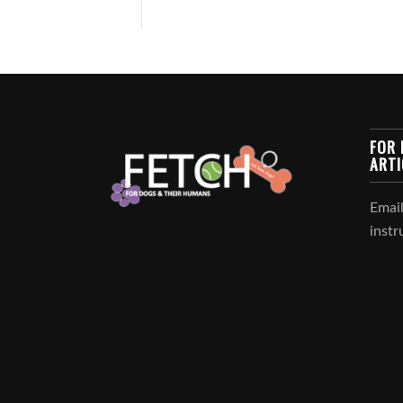
FOR 
ARTI
Email
instr