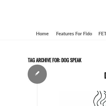
Home
Features For Fido
FE
TAG ARCHIVE FOR:
DOG SPEAK