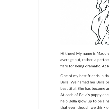
Hi there! My name is Maddie
average but, rather, a perfe
flare for being dramatic. At
One of my best friends in t
Bella. We named her Bella bec
beautiful. She has become an
At each of Bella’s puppy chec
help Bella grow up to be a h
that even though we think of