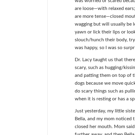
was worried or scared becaus
are loose—with relaxed ears;
are more tense—closed mouth
wagging but will usually be l
yawn or lick their lips or loo
slouch/hunch their body, try
was happy, so I was so surpri
Dr. Lacy taught us that ther
scary, such as hugging/kissi
and patting them on top of t
dogs because we move quickl
do scary things such as pulli
when it is resting or has a sp
Just yesterday, my little sis
Bella, and my mom noticed t
closed her mouth. Mom said 
further away, and then Bella