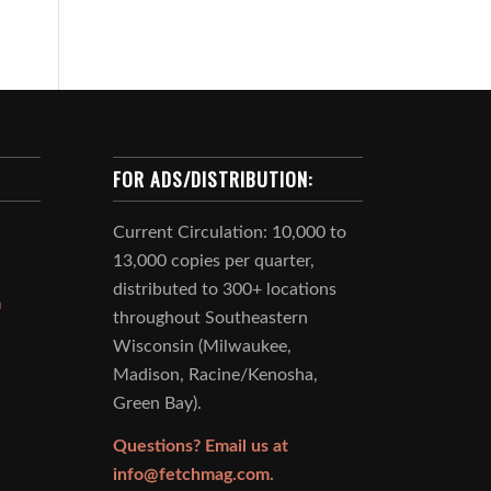
FOR ADS/DISTRIBUTION:
Current Circulation: 10,000 to
13,000 copies per quarter,
distributed to 300+ locations
m
throughout Southeastern
Wisconsin (Milwaukee,
Madison, Racine/Kenosha,
Green Bay).
Questions? Email us at
info@fetchmag.com.