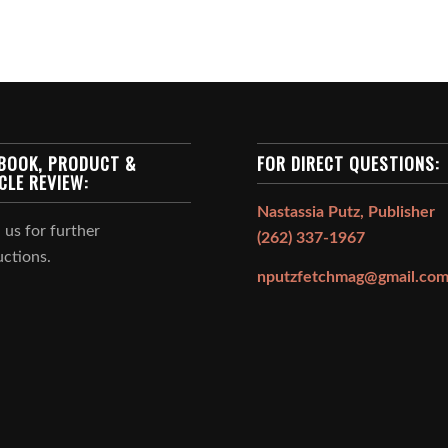
BOOK, PRODUCT &
FOR DIRECT QUESTIONS:
CLE REVIEW:
Nastassia Putz, Publisher
 us for further
(262) 337-1967
uctions.
nputzfetchmag@gmail.co