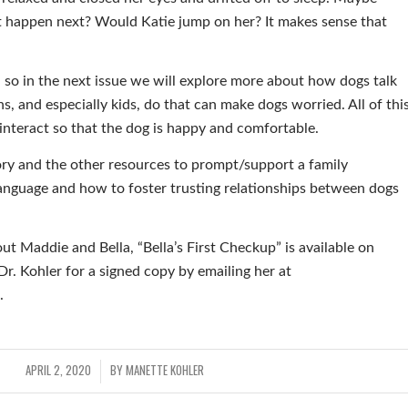
t happen next? Would Katie jump on her? It makes sense that
ic, so in the next issue we will explore more about how dogs talk
s, and especially kids, do that can make dogs worried. All of thi
interact so that the dog is happy and comfortable.
ory and the other resources to prompt/support a family
anguage and how to foster trusting relationships between dogs
out Maddie and Bella, “Bella’s First Checkup” is available on
. Kohler for a signed copy by emailing her at
.
APRIL 2, 2020
BY
MANETTE KOHLER
/