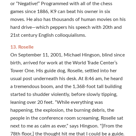
or “Negative!” Programmed with all of the chess
games since 1886, K9 can beat his owner in six
moves. He also has thousands of human movies on his
hard drive—which peppers his speech with 20th and
21st century English colloquialisms.
13. Roselle
On September 11, 2001, Michael Hingson, blind since
birth, arrived for work at the World Trade Center’s
Tower One. His guide dog, Roselle, settled into her
usual post underneath his desk. At 8:46 am, he heard
a tremendous boom, and the 1,368-foot tall building
started to shudder violently, before slowly tipping,
leaning over 20 feet. “While everything was
happening, the explosion, the burning debris, the
people in the conference room screaming, Roselle sat
next to me as calm as ever,” says Hingson. “[From the
78th floor,] the thought hit me that I could be a guide.