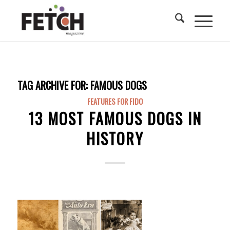
TAG ARCHIVE FOR:
FAMOUS DOGS
FEATURES FOR FIDO
13 MOST FAMOUS DOGS IN
HISTORY