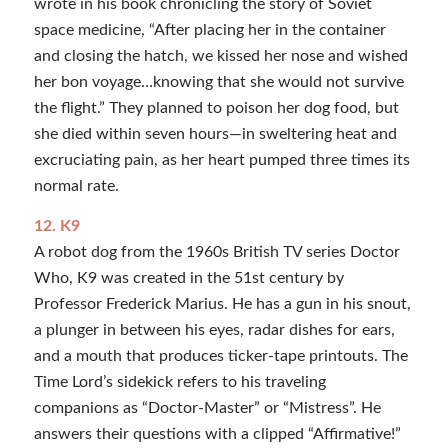
wrote in his book chronicling the story of Soviet
space medicine, “After placing her in the container
and closing the hatch, we kissed her nose and wished
her bon voyage…knowing that she would not survive
the flight.” They planned to poison her dog food, but
she died within seven hours—in sweltering heat and
excruciating pain, as her heart pumped three times its
normal rate.
12. K9
A robot dog from the 1960s British TV series Doctor
Who, K9 was created in the 51st century by
Professor Frederick Marius. He has a gun in his snout,
a plunger in between his eyes, radar dishes for ears,
and a mouth that produces ticker-tape printouts. The
Time Lord’s sidekick refers to his traveling
companions as “Doctor-Master” or “Mistress”. He
answers their questions with a clipped “Affirmative!”