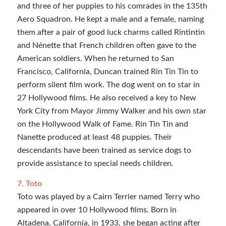
and three of her puppies to his comrades in the 135th
Aero Squadron. He kept a male and a female, naming
them after a pair of good luck charms called Rintintin
and Nénette that French children often gave to the
American soldiers. When he returned to San
Francisco, California, Duncan trained Rin Tin Tin to
perform silent film work. The dog went on to star in
27 Hollywood films. He also received a key to New
York City from Mayor Jimmy Walker and his own star
on the Hollywood Walk of Fame. Rin Tin Tin and
Nanette produced at least 48 puppies. Their
descendants have been trained as service dogs to
provide assistance to special needs children.
7. Toto
Toto was played by a Cairn Terrier named Terry who
appeared in over 10 Hollywood films. Born in
Altadena, California, in 1933, she began acting after