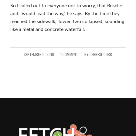
So I called out to everyone not to worry, that Roselle
and I would lead the way,” he says. By the time they
reached the sidewalk, Tower Two collapsed, sounding
like a metal and concrete waterfall.
SEPTEMBER 5, 2018
1 COMMENT
BY
CHERESE COBB
/
/