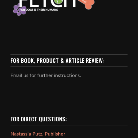
FOR BOOK, PRODUCT & ARTICLE REVIEW:
Email us for further instructions.
FOR DIRECT QUESTIONS:
Nastassia Putz, Publisher