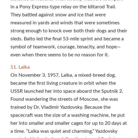
in a Pony Express-type relay on the Iditarod Trail.
They battled against snow and ice that were
measured in yards and winds that were sometimes
strong enough to knock over both their dogs and their
sleds. Balto led the final 53-mile sprint and became a
symbol of teamwork, courage, tenacity, and hope—
even when there seems to be no reason for it.
11. Laika
On November 3, 1957, Laika, a mixed-breed dog,
became the first living creature in orbit when the
USSR launched her into space aboard the Sputnik 2.
Found wandering the streets of Moscow, she was
trained by Dr. Vladimir Yazdovsky. Because the
spacecraft was the size of a washing machine, he put
her into smaller and smaller cages for up to 20 days at
a time. “Laika was quiet and charming,” Yazdovsky