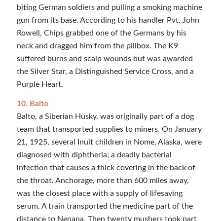
biting German soldiers and pulling a smoking machine
gun from its base. According to his handler Pvt. John
Rowell, Chips grabbed one of the Germans by his
neck and dragged him from the pillbox. The K9
suffered burns and scalp wounds but was awarded
the Silver Star, a Distinguished Service Cross, and a
Purple Heart.
10. Balto
Balto, a Siberian Husky, was originally part of a dog
team that transported supplies to miners. On January
21, 1925, several Inuit children in Nome, Alaska, were
diagnosed with diphtheria; a deadly bacterial
infection that causes a thick covering in the back of
the throat. Anchorage, more than 600 miles away,
was the closest place with a supply of lifesaving
serum. A train transported the medicine part of the
distance to Nenana. Then twenty mushers took part