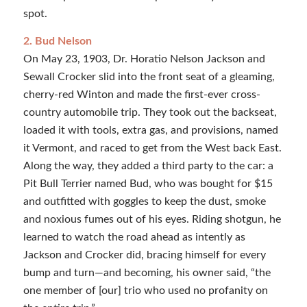
spot.
2. Bud Nelson
On May 23, 1903, Dr. Horatio Nelson Jackson and
Sewall Crocker slid into the front seat of a gleaming,
cherry-red Winton and made the first-ever cross-
country automobile trip. They took out the backseat,
loaded it with tools, extra gas, and provisions, named
it Vermont, and raced to get from the West back East.
Along the way, they added a third party to the car: a
Pit Bull Terrier named Bud, who was bought for $15
and outfitted with goggles to keep the dust, smoke
and noxious fumes out of his eyes. Riding shotgun, he
learned to watch the road ahead as intently as
Jackson and Crocker did, bracing himself for every
bump and turn—and becoming, his owner said, “the
one member of [our] trio who used no profanity on