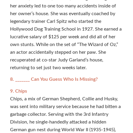
her anxiety led to one too many accidents inside of
her owner’s house. She was eventually coached by
legendary trainer Carl Spitz who started the
Hollywood Dog Training School in 1927. She earned a
lucrative salary of $125 per week and did all of her
own stunts. While on the set of “The Wizard of Oz,”
an actor accidentally stepped on her paw. She
recuperated at co-star Judy Garland’s house,
returning to set just two weeks later.
8. _______ Can You Guess Who Is Missing?
9. Chips
Chips, a mix of German Shepherd, Collie and Husky,
was sent into military service because he had bitten a
garbage collector. Serving with the 3rd Infantry
Division, he single-handedly attacked a hidden
German gun nest during World War II (1935-1945),