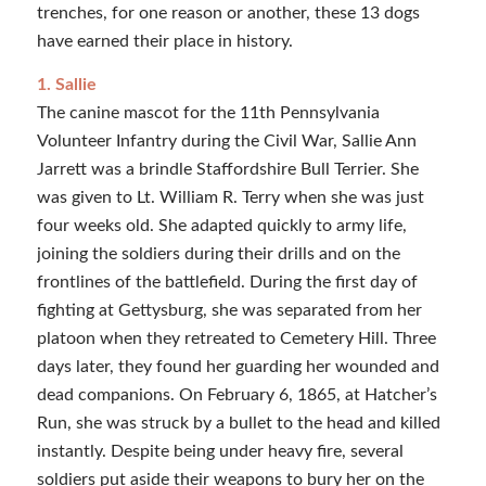
trenches, for one reason or another, these 13 dogs
have earned their place in history.
1. Sallie
The canine mascot for the 11th Pennsylvania
Volunteer Infantry during the Civil War, Sallie Ann
Jarrett was a brindle Staffordshire Bull Terrier. She
was given to Lt. William R. Terry when she was just
four weeks old. She adapted quickly to army life,
joining the soldiers during their drills and on the
frontlines of the battlefield. During the first day of
fighting at Gettysburg, she was separated from her
platoon when they retreated to Cemetery Hill. Three
days later, they found her guarding her wounded and
dead companions. On February 6, 1865, at Hatcher’s
Run, she was struck by a bullet to the head and killed
instantly. Despite being under heavy fire, several
soldiers put aside their weapons to bury her on the