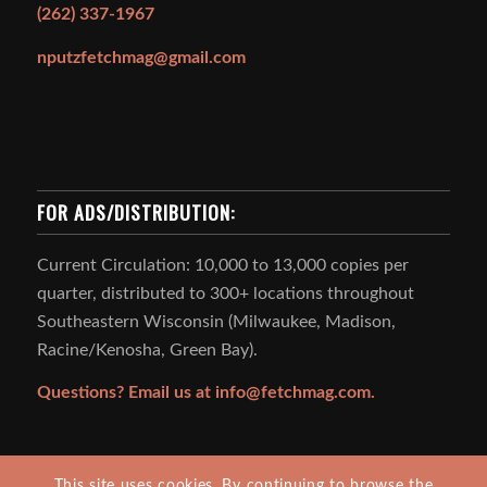
(262) 337-1967
nputzfetchmag@gmail.com
FOR ADS/DISTRIBUTION:
Current Circulation: 10,000 to 13,000 copies per
quarter, distributed to 300+ locations throughout
Southeastern Wisconsin (Milwaukee, Madison,
Racine/Kenosha, Green Bay).
Questions? Email us at
info@fetchmag.com.
This site uses cookies. By continuing to browse the