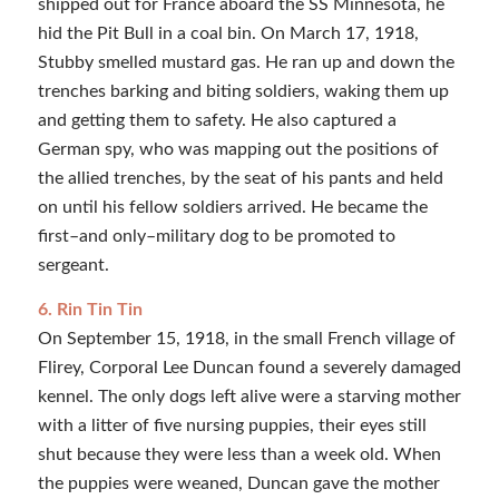
shipped out for France aboard the SS Minnesota, he
hid the Pit Bull in a coal bin. On March 17, 1918,
Stubby smelled mustard gas. He ran up and down the
trenches barking and biting soldiers, waking them up
and getting them to safety. He also captured a
German spy, who was mapping out the positions of
the allied trenches, by the seat of his pants and held
on until his fellow soldiers arrived. He became the
first–and only–military dog to be promoted to
sergeant.
6. Rin Tin Tin
On September 15, 1918, in the small French village of
Flirey, Corporal Lee Duncan found a severely damaged
kennel. The only dogs left alive were a starving mother
with a litter of five nursing puppies, their eyes still
shut because they were less than a week old. When
the puppies were weaned, Duncan gave the mother