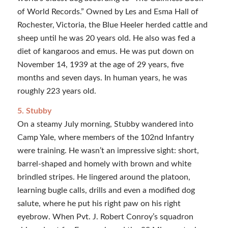
of World Records.” Owned by Les and Esma Hall of
Rochester, Victoria, the Blue Heeler herded cattle and
sheep until he was 20 years old. He also was fed a
diet of kangaroos and emus. He was put down on
November 14, 1939 at the age of 29 years, five
months and seven days. In human years, he was
roughly 223 years old.
5. Stubby
On a steamy July morning, Stubby wandered into
Camp Yale, where members of the 102nd Infantry
were training. He wasn’t an impressive sight: short,
barrel-shaped and homely with brown and white
brindled stripes. He lingered around the platoon,
learning bugle calls, drills and even a modified dog
salute, where he put his right paw on his right
eyebrow. When Pvt. J. Robert Conroy’s squadron