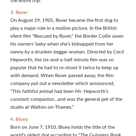
the entire trip.”
3. Rover
On August 19, 1905, Rover became the first dog to
play a major role in a motion picture. In the British
silent film “Rescued by Rover,” the Border Collie saves
his owners’ baby when she’s kidnapped from her
nanny by a drunken beggar woman. Directed by Cecil
Hepworth, the six-and-a-half minute film was so
popular that he had to re-shoot it twice to keep up
with demand. When Rover passed away, the film
company put out a newsletter which announced,
“This faithful animal had been Mr. Hepworth’s
constant companion…and was the general pet of the
studio at Walton-on-Thames.”
4. Bluey
Born on June 7, 1910, Bluey holds the title of the
world’s oldest dog according to “The Guinness Book