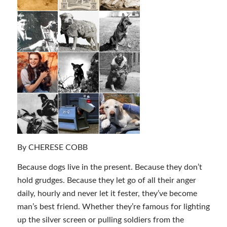
By CHERESE COBB
Because dogs live in the present. Because they don’t
hold grudges. Because they let go of all their anger
daily, hourly and never let it fester, they’ve become
man’s best friend. Whether they’re famous for lighting
up the silver screen or pulling soldiers from the