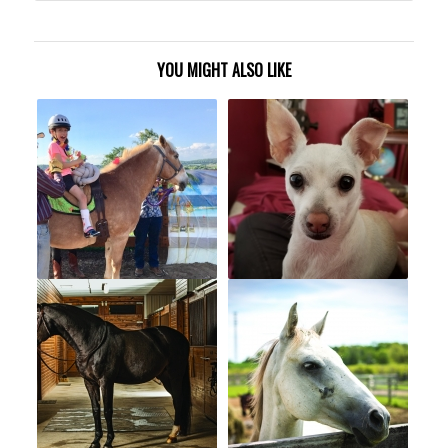
YOU MIGHT ALSO LIKE