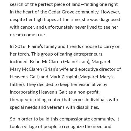
search of the perfect piece of land—finding one right
in the heart of the Cedar Grove community. However,
despite her high hopes at the time, she was diagnosed
with cancer, and unfortunately never lived to see her
dream come true.
In 2016, Elaine’s family and friends choose to carry on
her torch. This group of caring entrepreneurs
included: Brian McClaren (Elaine’s son), Margaret
Mary McClaren (Brian’s wife and executive director of
Heaven’s Gait) and Mark Zirngibl (Margaret Mary’s
father). They decided to keep her vision alive by
incorporating Heaven’s Gait as a non-profit,
therapeutic riding center that serves individuals with
special needs and veterans with disabilities.
So in order to build this compassionate community, it
took a village of people to recognize the need and