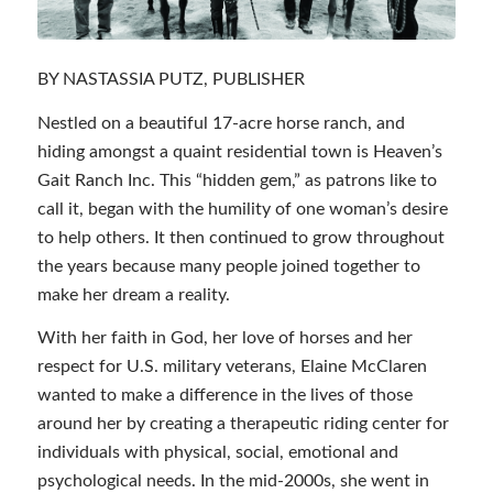
BY NASTASSIA PUTZ, PUBLISHER
Nestled on a beautiful 17-acre horse ranch, and
hiding amongst a quaint residential town is Heaven’s
Gait Ranch Inc. This “hidden gem,” as patrons like to
call it, began with the humility of one woman’s desire
to help others. It then continued to grow throughout
the years because many people joined together to
make her dream a reality.
With her faith in God, her love of horses and her
respect for U.S. military veterans, Elaine McClaren
wanted to make a difference in the lives of those
around her by creating a therapeutic riding center for
individuals with physical, social, emotional and
psychological needs. In the mid-2000s, she went in