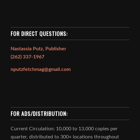
FOR DIRECT QUESTIONS:
Nastassia Putz, Publisher
(262) 337-1967
nputzfetchmag@gmail.com
FOR ADS/DISTRIBUTION:
Current Circulation: 10,000 to 13,000 copies per
quarter, distributed to 300+ locations throughout