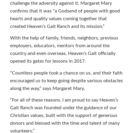
challenge the adversity against it. Margaret Mary
confirms that it was “a Godsend of people with good
hearts and quality values coming together that
created Heaven’s Gait Ranch and its mission.”
With the help of family, friends, neighbors, previous
employers, educators, mentors from around the
country and even overseas, Heaven’s Gait officially
opened its gates for lessons in 2017.
“Countless people took a chance on us, and their faith
encouraged us to keep going despite various obstacles
along the way,” says Margaret Mary.
“For all of these reasons, I am proud to say Heaven’s
Gait Ranch was founded under the guidance of our
Christian values, built with the support of generous
donors and blessed with the time and talent of many
volunteers.”