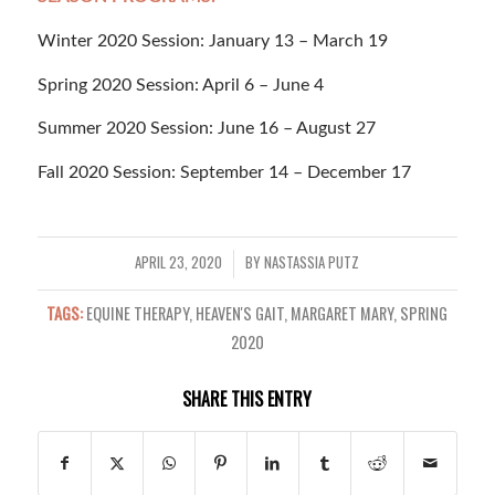
Winter 2020 Session: January 13 – March 19
Spring 2020 Session: April 6 – June 4
Summer 2020 Session: June 16 – August 27
Fall 2020 Session: September 14 – December 17
APRIL 23, 2020
BY
NASTASSIA PUTZ
/
TAGS:
EQUINE THERAPY
,
HEAVEN'S GAIT
,
MARGARET MARY
,
SPRING
2020
SHARE THIS ENTRY