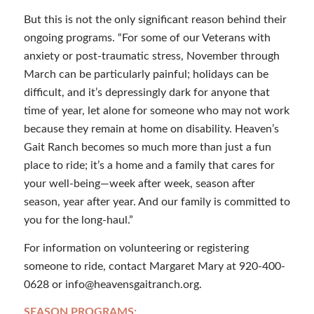
But this is not the only significant reason behind their
ongoing programs. “For some of our Veterans with
anxiety or post-traumatic stress, November through
March can be particularly painful; holidays can be
difficult, and it’s depressingly dark for anyone that
time of year, let alone for someone who may not work
because they remain at home on disability. Heaven’s
Gait Ranch becomes so much more than just a fun
place to ride; it’s a home and a family that cares for
your well-being—week after week, season after
season, year after year. And our family is committed to
you for the long-haul.”
For information on volunteering or registering
someone to ride, contact Margaret Mary at 920-400-
0628 or info@heavensgaitranch.org.
SEASON PROGRAMS: