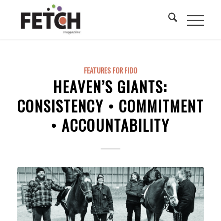
FEATURES FOR FIDO
HEAVEN’S GIANTS:
CONSISTENCY • COMMITMENT
• ACCOUNTABILITY