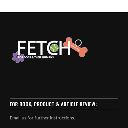
FOR BOOK, PRODUCT & ARTICLE REVIEW:
Email us for further instructions.