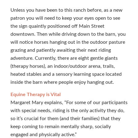
Unless you have been to this ranch before, as a new
patron you will need to keep your eyes open to see
the sign quaintly positioned off Main Street
downtown. Then while driving down to the barn, you
will notice horses hanging out in the outdoor pasture
grazing and patiently awaiting their next riding
adventure. Currently, there are eight gentle giants
(therapy horses), an indoor/outdoor arena, trails,
heated stables and a sensory learning space located
inside the barn where people enjoy hanging out.
Equine Therapy is Vital
Margaret Mary explains, “For some of our participants
with special needs, riding is the only activity they do,
so it’s crucial for them (and their families) that they
keep coming to remain mentally sharp, socially
engaged and physically active.”