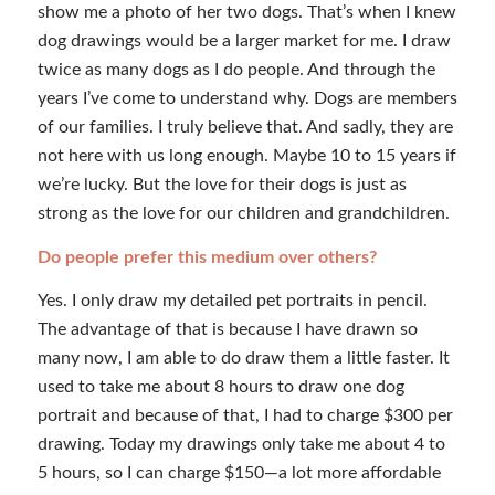
show me a photo of her two dogs. That’s when I knew
dog drawings would be a larger market for me. I draw
twice as many dogs as I do people. And through the
years I’ve come to understand why. Dogs are members
of our families. I truly believe that. And sadly, they are
not here with us long enough. Maybe 10 to 15 years if
we’re lucky. But the love for their dogs is just as
strong as the love for our children and grandchildren.
Do people prefer this medium over others?
Yes. I only draw my detailed pet portraits in pencil.
The advantage of that is because I have drawn so
many now, I am able to do draw them a little faster. It
used to take me about 8 hours to draw one dog
portrait and because of that, I had to charge $300 per
drawing. Today my drawings only take me about 4 to
5 hours, so I can charge $150—a lot more affordable