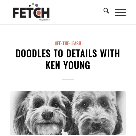
OFF-THE-LEASH
DOODLES TO DETAILS WITH
KEN YOUNG