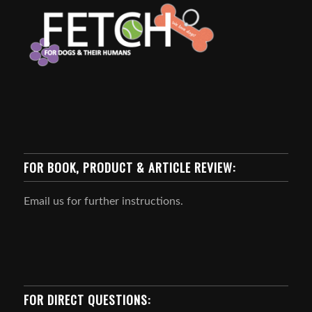
FOR BOOK, PRODUCT & ARTICLE REVIEW:
Email us for further instructions.
FOR DIRECT QUESTIONS: