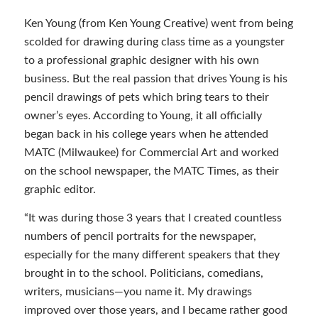
Ken Young (from Ken Young Creative) went from being
scolded for drawing during class time as a youngster
to a professional graphic designer with his own
business. But the real passion that drives Young is his
pencil drawings of pets which bring tears to their
owner’s eyes. According to Young, it all officially
began back in his college years when he attended
MATC (Milwaukee) for Commercial Art and worked
on the school newspaper, the MATC Times, as their
graphic editor.
“It was during those 3 years that I created countless
numbers of pencil portraits for the newspaper,
especially for the many different speakers that they
brought in to the school. Politicians, comedians,
writers, musicians—you name it. My drawings
improved over those years, and I became rather good