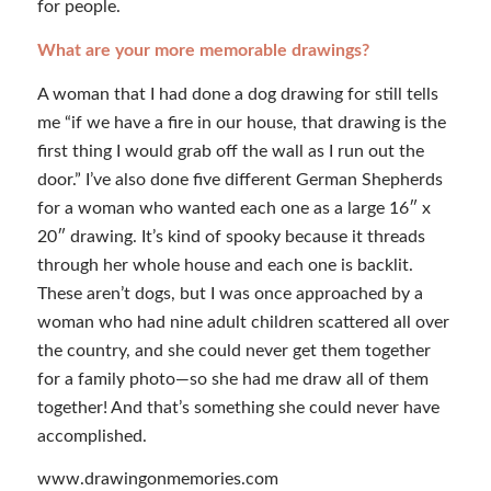
for people.
What are your more memorable drawings?
A woman that I had done a dog drawing for still tells
me “if we have a fire in our house, that drawing is the
first thing I would grab off the wall as I run out the
door.” I’ve also done five different German Shepherds
for a woman who wanted each one as a large 16″ x
20″ drawing. It’s kind of spooky because it threads
through her whole house and each one is backlit.
These aren’t dogs, but I was once approached by a
woman who had nine adult children scattered all over
the country, and she could never get them together
for a family photo—so she had me draw all of them
together! And that’s something she could never have
accomplished.
www.drawingonmemories.com