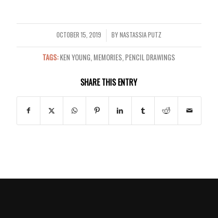
OCTOBER 15, 2019
BY
NASTASSIA PUTZ
/
TAGS:
KEN YOUNG
,
MEMORIES
,
PENCIL DRAWINGS
SHARE THIS ENTRY