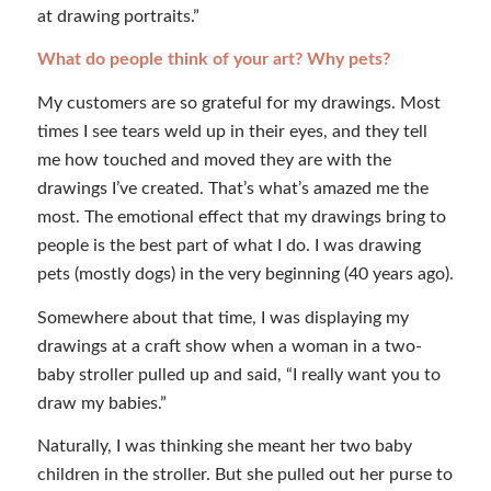
at drawing portraits.”
What do people think of your art? Why pets?
My customers are so grateful for my drawings. Most
times I see tears weld up in their eyes, and they tell
me how touched and moved they are with the
drawings I’ve created. That’s what’s amazed me the
most. The emotional effect that my drawings bring to
people is the best part of what I do. I was drawing
pets (mostly dogs) in the very beginning (40 years ago).
Somewhere about that time, I was displaying my
drawings at a craft show when a woman in a two-
baby stroller pulled up and said, “I really want you to
draw my babies.”
Naturally, I was thinking she meant her two baby
children in the stroller. But she pulled out her purse to