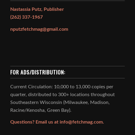
Nastassia Putz, Publisher
(262) 337-1967
nputzfetchmag@gmail.com
FOR ADS/DISTRIBUTION:
Current Circulation: 10,000 to 13,000 copies per
quarter, distributed to 300+ locations throughout
Southeastern Wisconsin (Milwaukee, Madison,
Racine/Kenosha, Green Bay).
Questions? Email us at
info@fetchmag.com.