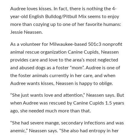
Audree loves kisses. In fact, there is nothing the 4-
year-old English Bulldog/Pitbull Mix seems to enjoy
more than cozying up to one of her favorite humans:
Jessie Neassen.
As a volunteer for Milwaukee-based 501c3 nonprofit
animal rescue organization Canine Cupids, Neassen
provides care and love to the area’s most neglected
and abused dogs as a foster “mom”. Audree is one of
the foster animals currently in her care, and when
Audree wants kisses, Neassen is happy to oblige.
“She just wants love and attention,” Neassen says. But
when Audree was rescued by Canine Cupids 1.5 years
ago, she needed much more than that.
“She had severe mange, secondary infections and was
anemic,” Neassen says. “She also had entropy in her