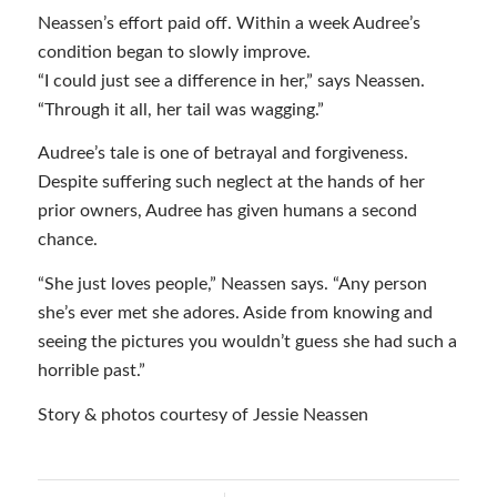
Neassen’s effort paid off. Within a week Audree’s
condition began to slowly improve.
“I could just see a difference in her,” says Neassen.
“Through it all, her tail was wagging.”
Audree’s tale is one of betrayal and forgiveness.
Despite suffering such neglect at the hands of her
prior owners, Audree has given humans a second
chance.
“She just loves people,” Neassen says. “Any person
she’s ever met she adores. Aside from knowing and
seeing the pictures you wouldn’t guess she had such a
horrible past.”
Story & photos courtesy of Jessie Neassen