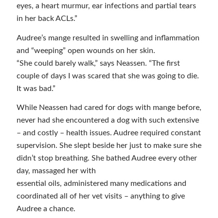
eyes, a heart murmur, ear infections and partial tears
in her back ACLs.”
Audree’s mange resulted in swelling and inflammation
and “weeping” open wounds on her skin.
“She could barely walk,” says Neassen. “The first
couple of days I was scared that she was going to die.
It was bad.”
While Neassen had cared for dogs with mange before,
never had she encountered a dog with such extensive
– and costly – health issues. Audree required constant
supervision. She slept beside her just to make sure she
didn’t stop breathing. She bathed Audree every other
day, massaged her with
essential oils, administered many medications and
coordinated all of her vet visits – anything to give
Audree a chance.