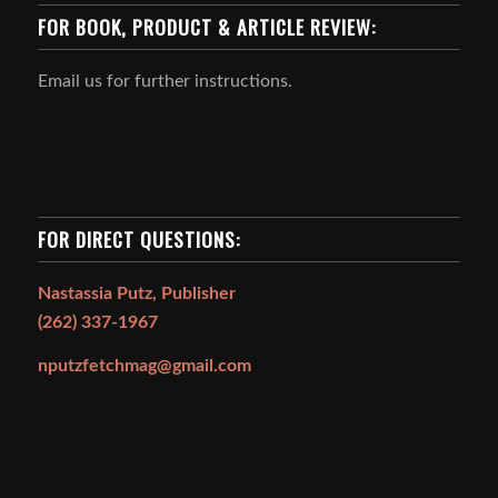
FOR BOOK, PRODUCT & ARTICLE REVIEW:
Email us for further instructions.
FOR DIRECT QUESTIONS:
Nastassia Putz, Publisher
(262) 337-1967
nputzfetchmag@gmail.com