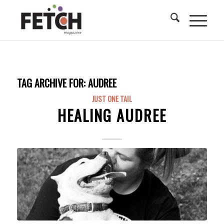
TAG ARCHIVE FOR:
AUDREE
JUST ONE TAIL
HEALING AUDREE