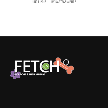
JUNE 1, 2016
BY
NASTASSIA PUTZ
/