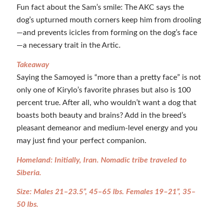
Fun fact about the Sam’s smile: The AKC says the
dog’s upturned mouth corners keep him from drooling
—and prevents icicles from forming on the dog’s face
—a necessary trait in the Artic.
Takeaway
Saying the Samoyed is “more than a pretty face” is not
only one of Kirylo’s favorite phrases but also is 100
percent true. After all, who wouldn’t want a dog that
boasts both beauty and brains? Add in the breed’s
pleasant demeanor and medium-level energy and you
may just find your perfect companion.
Homeland: Initially, Iran. Nomadic tribe traveled to
Siberia.
Size: Males 21–23.5”, 45–65 lbs. Females 19–21”, 35–
50 lbs.