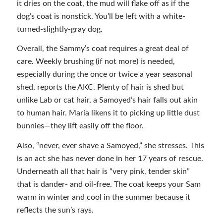
it dries on the coat, the mud will flake off as if the
dog’s coat is nonstick. You’ll be left with a white-
turned-slightly-gray dog.
Overall, the Sammy’s coat requires a great deal of
care. Weekly brushing (if not more) is needed,
especially during the once or twice a year seasonal
shed, reports the AKC. Plenty of hair is shed but
unlike Lab or cat hair, a Samoyed’s hair falls out akin
to human hair. Maria likens it to picking up little dust
bunnies—they lift easily off the floor.
Also, “never, ever shave a Samoyed,” she stresses. This
is an act she has never done in her 17 years of rescue.
Underneath all that hair is “very pink, tender skin”
that is dander- and oil-free. The coat keeps your Sam
warm in winter and cool in the summer because it
reflects the sun’s rays.