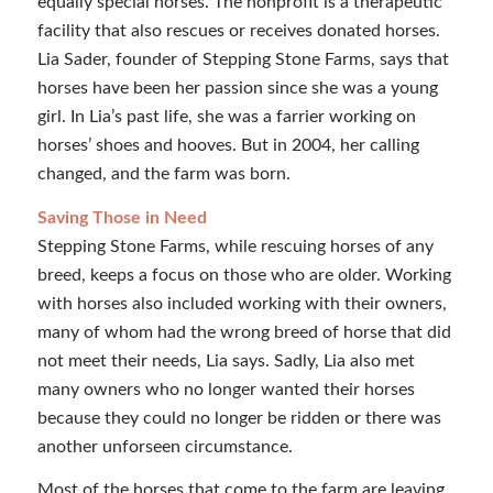
equally special horses. The nonprofit is a therapeutic
facility that also rescues or receives donated horses.
Lia Sader, founder of Stepping Stone Farms, says that
horses have been her passion since she was a young
girl. In Lia’s past life, she was a farrier working on
horses’ shoes and hooves. But in 2004, her calling
changed, and the farm was born.
Saving Those in Need
Stepping Stone Farms, while rescuing horses of any
breed, keeps a focus on those who are older. Working
with horses also included working with their owners,
many of whom had the wrong breed of horse that did
not meet their needs, Lia says. Sadly, Lia also met
many owners who no longer wanted their horses
because they could no longer be ridden or there was
another unforseen circumstance.
Most of the horses that come to the farm are leaving