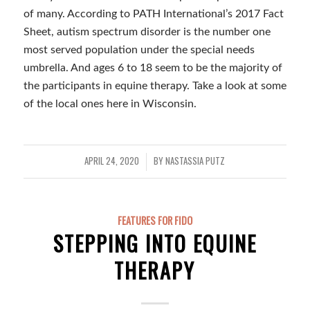
of many. According to PATH International’s 2017 Fact
Sheet, autism spectrum disorder is the number one
most served population under the special needs
umbrella. And ages 6 to 18 seem to be the majority of
the participants in equine therapy. Take a look at some
of the local ones here in Wisconsin.
APRIL 24, 2020
BY
NASTASSIA PUTZ
/
FEATURES FOR FIDO
STEPPING INTO EQUINE
THERAPY