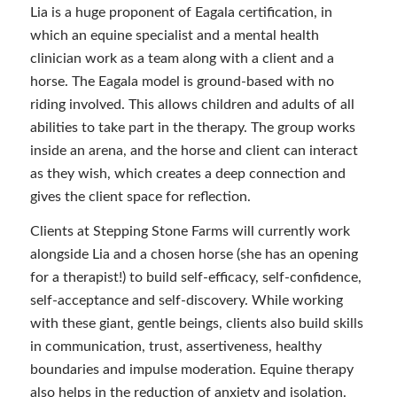
Lia is a huge proponent of Eagala certification, in
which an equine specialist and a mental health
clinician work as a team along with a client and a
horse. The Eagala model is ground-based with no
riding involved. This allows children and adults of all
abilities to take part in the therapy. The group works
inside an arena, and the horse and client can interact
as they wish, which creates a deep connection and
gives the client space for reflection.
Clients at Stepping Stone Farms will currently work
alongside Lia and a chosen horse (she has an opening
for a therapist!) to build self-efficacy, self-confidence,
self-acceptance and self-discovery. While working
with these giant, gentle beings, clients also build skills
in communication, trust, assertiveness, healthy
boundaries and impulse moderation. Equine therapy
also helps in the reduction of anxiety and isolation.