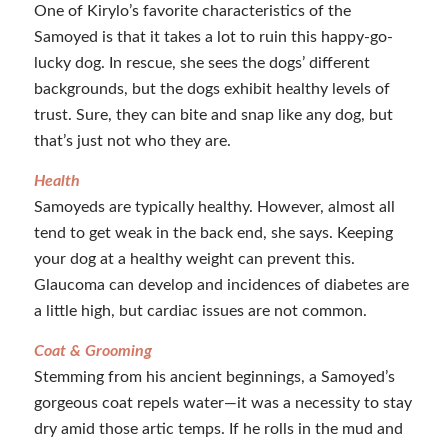
One of Kirylo’s favorite characteristics of the
Samoyed is that it takes a lot to ruin this happy-go-
lucky dog. In rescue, she sees the dogs’ different
backgrounds, but the dogs exhibit healthy levels of
trust. Sure, they can bite and snap like any dog, but
that’s just not who they are.
Health
Samoyeds are typically healthy. However, almost all
tend to get weak in the back end, she says. Keeping
your dog at a healthy weight can prevent this.
Glaucoma can develop and incidences of diabetes are
a little high, but cardiac issues are not common.
Coat & Grooming
Stemming from his ancient beginnings, a Samoyed’s
gorgeous coat repels water—it was a necessity to stay
dry amid those artic temps. If he rolls in the mud and