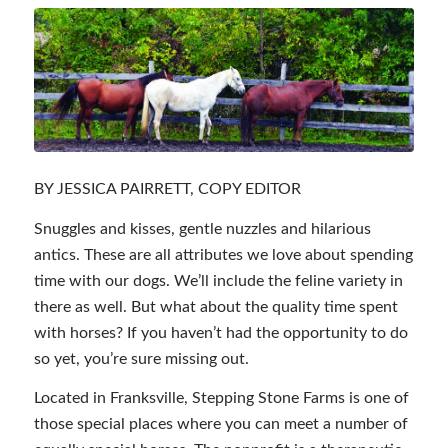
BY JESSICA PAIRRETT, COPY EDITOR
Snuggles and kisses, gentle nuzzles and hilarious
antics. These are all attributes we love about spending
time with our dogs. We’ll include the feline variety in
there as well. But what about the quality time spent
with horses? If you haven’t had the opportunity to do
so yet, you’re sure missing out.
Located in Franksville, Stepping Stone Farms is one of
those special places where you can meet a number of