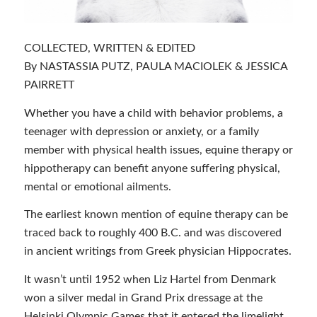
COLLECTED, WRITTEN & EDITED
By NASTASSIA PUTZ, PAULA MACIOLEK & JESSICA
PAIRRETT
Whether you have a child with behavior problems, a
teenager with depression or anxiety, or a family
member with physical health issues, equine therapy or
hippotherapy can benefit anyone suffering physical,
mental or emotional ailments.
The earliest known mention of equine therapy can be
traced back to roughly 400 B.C. and was discovered
in ancient writings from Greek physician Hippocrates.
It wasn’t until 1952 when Liz Hartel from Denmark
won a silver medal in Grand Prix dressage at the
Helsinki Olympic Games that it entered the limelight.