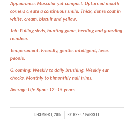
Appearance: Muscular yet compact. Upturned mouth
corners create a continuous smile. Thick, dense coat in
white, cream, biscuit and yellow.
Job: Pulling sleds, hunting game, herding and guarding
reindeer.
Temperament: Friendly, gentle, intelligent, loves
people.
Grooming: Weekly to daily brushing. Weekly ear
checks. Monthly to bimonthly nail trims.
Average Life Span: 12–15 years.
DECEMBER 1, 2015
BY
JESSICA PAIRRETT
/