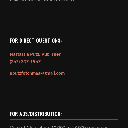
FOR DIRECT QUESTIONS:
Nastassia Putz, Publisher
(262) 337-1967
nputzfetchmag@gmail.com
FOR ADS/DISTRIBUTION:
Current Circulation: 10,000 to 13,000 copies per