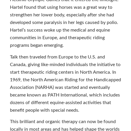
Hartel found that using horses was a great way to
strengthen her lower body, especially after she had
developed some paralysis in her legs caused by polio.
Hartel’s success woke up the medical and equine
communities in Europe, and therapeutic riding
programs began emerging.
Talk then traveled from Europe to the U.S. and
Canada, giving like-minded individuals the initiative to
start therapeutic riding centers in North America. In
1969, the North American Riding for the Handicapped
Association (NARHA) was started and eventually
became known as PATH International, which includes
dozens of different equine-assisted activities that
benefit people with special needs.
This brilliant and organic therapy can now be found
locally in most areas and has helped shape the worlds