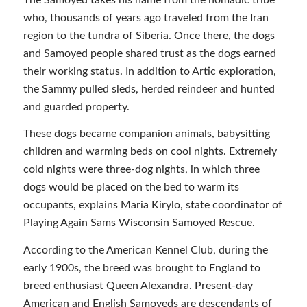
who, thousands of years ago traveled from the Iran
region to the tundra of Siberia. Once there, the dogs
and Samoyed people shared trust as the dogs earned
their working status. In addition to Artic exploration,
the Sammy pulled sleds, herded reindeer and hunted
and guarded property.
These dogs became companion animals, babysitting
children and warming beds on cool nights. Extremely
cold nights were three-dog nights, in which three
dogs would be placed on the bed to warm its
occupants, explains Maria Kirylo, state coordinator of
Playing Again Sams Wisconsin Samoyed Rescue.
According to the American Kennel Club, during the
early 1900s, the breed was brought to England to
breed enthusiast Queen Alexandra. Present-day
American and English Samoyeds are descendants of