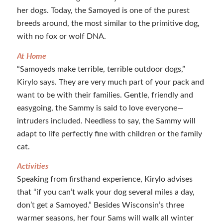
her dogs. Today, the Samoyed is one of the purest
breeds around, the most similar to the primitive dog,
with no fox or wolf DNA.
At Home
“Samoyeds make terrible, terrible outdoor dogs,”
Kirylo says. They are very much part of your pack and
want to be with their families. Gentle, friendly and
easygoing, the Sammy is said to love everyone—
intruders included. Needless to say, the Sammy will
adapt to life perfectly fine with children or the family
cat.
Activities
Speaking from firsthand experience, Kirylo advises
that “if you can’t walk your dog several miles a day,
don’t get a Samoyed.” Besides Wisconsin’s three
warmer seasons, her four Sams will walk all winter