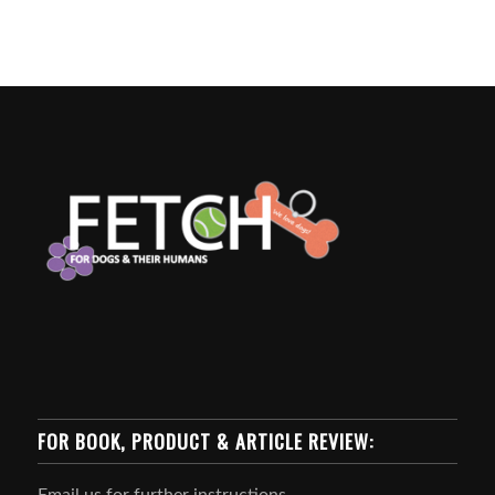
FOR BOOK, PRODUCT & ARTICLE REVIEW:
Email us for further instructions.