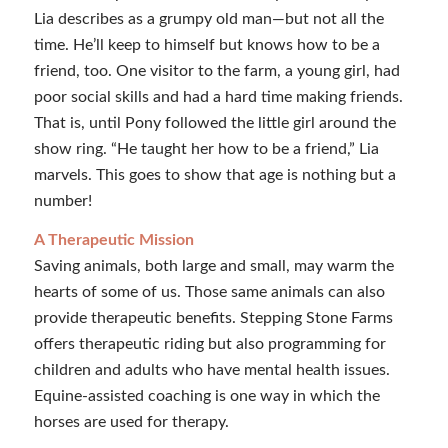
Lia describes as a grumpy old man—but not all the
time. He’ll keep to himself but knows how to be a
friend, too. One visitor to the farm, a young girl, had
poor social skills and had a hard time making friends.
That is, until Pony followed the little girl around the
show ring. “He taught her how to be a friend,” Lia
marvels. This goes to show that age is nothing but a
number!
A Therapeutic Mission
Saving animals, both large and small, may warm the
hearts of some of us. Those same animals can also
provide therapeutic benefits. Stepping Stone Farms
offers therapeutic riding but also programming for
children and adults who have mental health issues.
Equine-assisted coaching is one way in which the
horses are used for therapy.