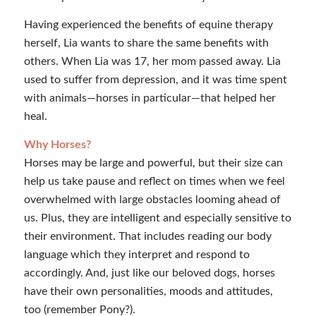
Having experienced the benefits of equine therapy
herself, Lia wants to share the same benefits with
others. When Lia was 17, her mom passed away. Lia
used to suffer from depression, and it was time spent
with animals—horses in particular—that helped her
heal.
Why Horses?
Horses may be large and powerful, but their size can
help us take pause and reflect on times when we feel
overwhelmed with large obstacles looming ahead of
us. Plus, they are intelligent and especially sensitive to
their environment. That includes reading our body
language which they interpret and respond to
accordingly. And, just like our beloved dogs, horses
have their own personalities, moods and attitudes,
too (remember Pony?).