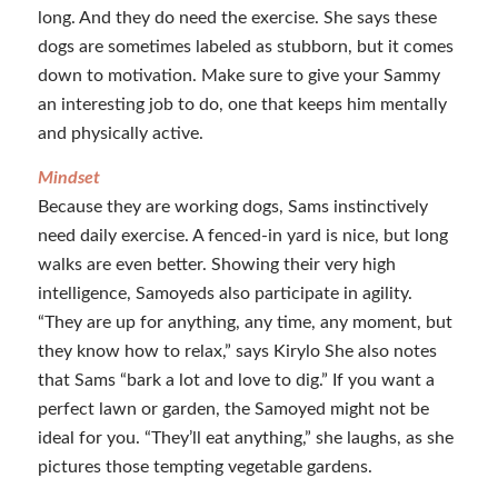
long. And they do need the exercise. She says these
dogs are sometimes labeled as stubborn, but it comes
down to motivation. Make sure to give your Sammy
an interesting job to do, one that keeps him mentally
and physically active.
Mindset
Because they are working dogs, Sams instinctively
need daily exercise. A fenced-in yard is nice, but long
walks are even better. Showing their very high
intelligence, Samoyeds also participate in agility.
“They are up for anything, any time, any moment, but
they know how to relax,” says Kirylo She also notes
that Sams “bark a lot and love to dig.” If you want a
perfect lawn or garden, the Samoyed might not be
ideal for you. “They’ll eat anything,” she laughs, as she
pictures those tempting vegetable gardens.