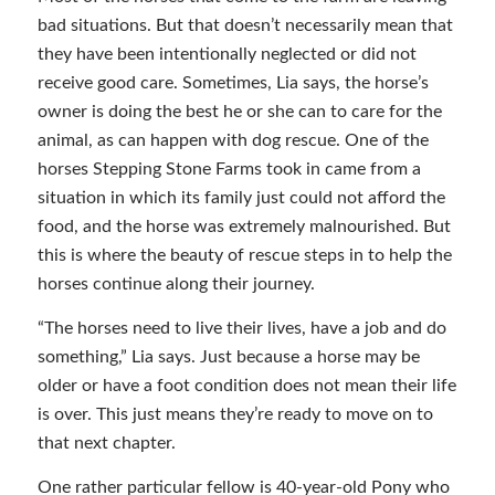
bad situations. But that doesn’t necessarily mean that
they have been intentionally neglected or did not
receive good care. Sometimes, Lia says, the horse’s
owner is doing the best he or she can to care for the
animal, as can happen with dog rescue. One of the
horses Stepping Stone Farms took in came from a
situation in which its family just could not afford the
food, and the horse was extremely malnourished. But
this is where the beauty of rescue steps in to help the
horses continue along their journey.
“The horses need to live their lives, have a job and do
something,” Lia says. Just because a horse may be
older or have a foot condition does not mean their life
is over. This just means they’re ready to move on to
that next chapter.
One rather particular fellow is 40-year-old Pony who