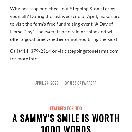
Why not stop and check out Stepping Stone Farms
yourself? During the last weekend of April, make sure
to visit the farm’s free fundraising event “A Day of
Horse Play.” The event is held rain or shine and will
offer a good time whether or not you bring the kids!
Call (414) 379-2314 or visit steppingstonefarms.com
for more info.
APRIL 24, 2020
BY
JESSICA PAIRRETT
/
FEATURES FOR FIDO
A SAMMY’S SMILE IS WORTH
1000 WORDS