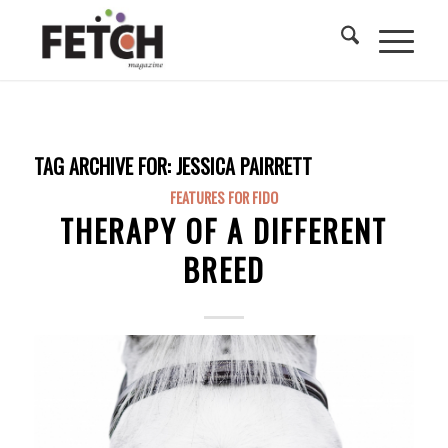
TAG ARCHIVE FOR:
JESSICA PAIRRETT
FEATURES FOR FIDO
THERAPY OF A DIFFERENT
BREED