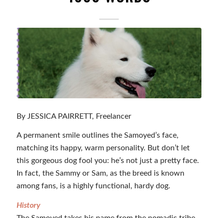
By JESSICA PAIRRETT, Freelancer
A permanent smile outlines the Samoyed’s face,
matching its happy, warm personality. But don’t let
this gorgeous dog fool you: he’s not just a pretty face.
In fact, the Sammy or Sam, as the breed is known
among fans, is a highly functional, hardy dog.
History
The Samoyed takes his name from the nomadic tribe