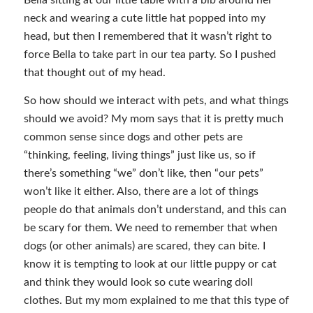
Bella sitting at our little table with a bib around her
neck and wearing a cute little hat popped into my
head, but then I remembered that it wasn’t right to
force Bella to take part in our tea party. So I pushed
that thought out of my head.
So how should we interact with pets, and what things
should we avoid? My mom says that it is pretty much
common sense since dogs and other pets are
“thinking, feeling, living things” just like us, so if
there’s something “we” don’t like, then “our pets”
won’t like it either. Also, there are a lot of things
people do that animals don’t understand, and this can
be scary for them. We need to remember that when
dogs (or other animals) are scared, they can bite. I
know it is tempting to look at our little puppy or cat
and think they would look so cute wearing doll
clothes. But my mom explained to me that this type of