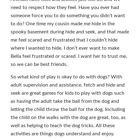
need to respect how they feel. Have you ever had
someone force you to do something you didn’t want
to do? One time my cousin made me hide in the
spooky basement during hide and seek, and that made
me feel scared and frustrated that I couldn’t hide
where I wanted to hide. I don’t ever want to make
Bella feel frustrated or scared. I want her to trust me,
so we can be best friends.
So what kind of play is okay to do with dogs? With
adult supervision and assistance, fetch and hide and
seek are great games for kids to play with dogs such
as having the adult take the ball from the dog and
letting the child throw the ball for the dog. Including
the child on the walks with the dog are great, too, as
well as helping to teach the dog tricks. All these
activities are things dogs understand and enjoy.