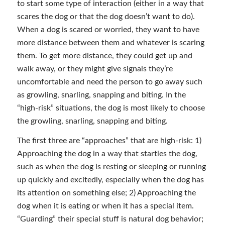
to start some type of interaction (either in a way that
scares the dog or that the dog doesn’t want to do).
When a dog is scared or worried, they want to have
more distance between them and whatever is scaring
them. To get more distance, they could get up and
walk away, or they might give signals they’re
uncomfortable and need the person to go away such
as growling, snarling, snapping and biting. In the
“high-risk” situations, the dog is most likely to choose
the growling, snarling, snapping and biting.
The first three are “approaches” that are high-risk: 1)
Approaching the dog in a way that startles the dog,
such as when the dog is resting or sleeping or running
up quickly and excitedly, especially when the dog has
its attention on something else; 2) Approaching the
dog when it is eating or when it has a special item.
“Guarding” their special stuff is natural dog behavior;