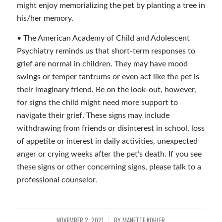
might enjoy memorializing the pet by planting a tree in
his/her memory.
• The American Academy of Child and Adolescent
Psychiatry reminds us that short-term responses to
grief are normal in children. They may have mood
swings or temper tantrums or even act like the pet is
their imaginary friend. Be on the look-out, however,
for signs the child might need more support to
navigate their grief. These signs may include
withdrawing from friends or disinterest in school, loss
of appetite or interest in daily activities, unexpected
anger or crying weeks after the pet’s death. If you see
these signs or other concerning signs, please talk to a
professional counselor.
NOVEMBER 2, 2021
BY
MANETTE KOHLER
/