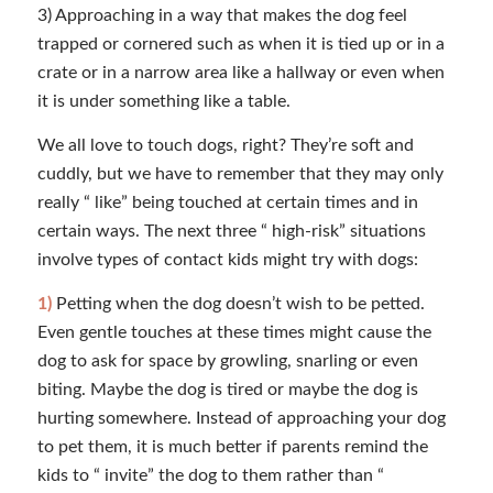
3) Approaching in a way that makes the dog feel
trapped or cornered such as when it is tied up or in a
crate or in a narrow area like a hallway or even when
it is under something like a table.
We all love to touch dogs, right? They’re soft and
cuddly, but we have to remember that they may only
really “ like” being touched at certain times and in
certain ways. The next three “ high-risk” situations
involve types of contact kids might try with dogs:
1)
Petting when the dog doesn’t wish to be petted.
Even gentle touches at these times might cause the
dog to ask for space by growling, snarling or even
biting. Maybe the dog is tired or maybe the dog is
hurting somewhere. Instead of approaching your dog
to pet them, it is much better if parents remind the
kids to “ invite” the dog to them rather than “