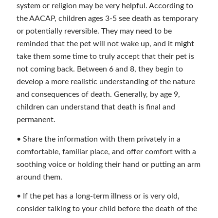
system or religion may be very helpful. According to
the AACAP, children ages 3-5 see death as temporary
or potentially reversible. They may need to be
reminded that the pet will not wake up, and it might
take them some time to truly accept that their pet is
not coming back. Between 6 and 8, they begin to
develop a more realistic understanding of the nature
and consequences of death. Generally, by age 9,
children can understand that death is final and
permanent.
• Share the information with them privately in a
comfortable, familiar place, and offer comfort with a
soothing voice or holding their hand or putting an arm
around them.
• If the pet has a long-term illness or is very old,
consider talking to your child before the death of the