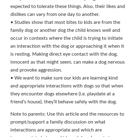
expected to tolerate these things. Also, their likes and
dislikes can vary from one day to another.
• Studies show that most bites to kids are from the
family dog or another dog the child knows well and
occur in contexts where the child is trying to initiate
an interaction with the dog or approaching it when it
is resting. Making direct eye contact with the dog,
innocent as that might seem, can make a dog nervous
and provoke aggression.
• We want to make sure our kids are learning kind
and appropriate interactions with dogs so that when
they encounter dogs elsewhere (i.e. playdate at a
friend’s house), they’ll behave safely with the dog.
Note to parents: Use this article and the resources to
prompt/support a family discussion on what
interactions are appropriate and which are