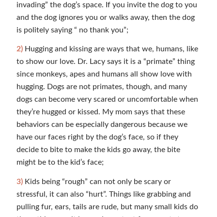
invading” the dog’s space. If you invite the dog to you
and the dog ignores you or walks away, then the dog
is politely saying “ no thank you”;
2)
Hugging and kissing are ways that we, humans, like
to show our love. Dr. Lacy says it is a “primate” thing
since monkeys, apes and humans all show love with
hugging. Dogs are not primates, though, and many
dogs can become very scared or uncomfortable when
they’re hugged or kissed. My mom says that these
behaviors can be especially dangerous because we
have our faces right by the dog’s face, so if they
decide to bite to make the kids go away, the bite
might be to the kid’s face;
3)
Kids being “rough” can not only be scary or
stressful, it can also “hurt”. Things like grabbing and
pulling fur, ears, tails are rude, but many small kids do