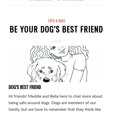
TIPS 4 KIDS
BE YOUR DOG’S BEST FRIEND
DOG’S BEST FRIEND
Hi friends! Maddie and Bella here to chat more about
being safe around dogs. Dogs are members of our
family, but we have to remember that they think like