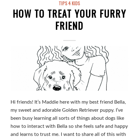
TIPS 4 KIDS
HOW TO TREAT YOUR FURRY
FRIEND
Hi friends! It’s Maddie here with my best friend Bella,
my sweet and adorable Golden Retriever puppy. I’ve
been busy learning all sorts of things about dogs like
how to interact with Bella so she feels safe and happy
and learns to trust me. I want to share all of this with