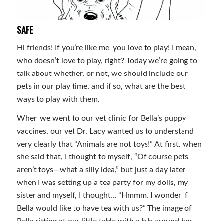
SAFE
Hi friends! If you’re like me, you love to play! I mean,
who doesn’t love to play, right? Today we’re going to
talk about whether, or not, we should include our
pets in our play time, and if so, what are the best
ways to play with them.
When we went to our vet clinic for Bella’s puppy
vaccines, our vet Dr. Lacy wanted us to understand
very clearly that “Animals are not toys!” At first, when
she said that, I thought to myself, “Of course pets
aren’t toys—what a silly idea,” but just a day later
when I was setting up a tea party for my dolls, my
sister and myself, I thought… “Hmmm, I wonder if
Bella would like to have tea with us?” The image of