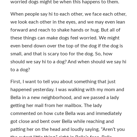
worried dogs might be when this happens to them.
When people say hi to each other, we face each other,
we look each other in the eyes, and we may even lean
forward and reach to shake hands or hug. But all of
these things can make dogs feel worried. We might
even bend down over the top of the dog if the dog is
small, and that is scary too for the dog. So, how
should we say hi to a dog? And when should we say hi
to a dog?
First, I want to tell you about something that just
happened yesterday. I was walking with my mom and
Bella in a new neighborhood, and we passed a lady
getting her mail from her mailbox. The lady
commented on how cute Bella was and immediately
got close and bent over Bella while reaching and
patting her on the head and loudly saying, “Aren’t you