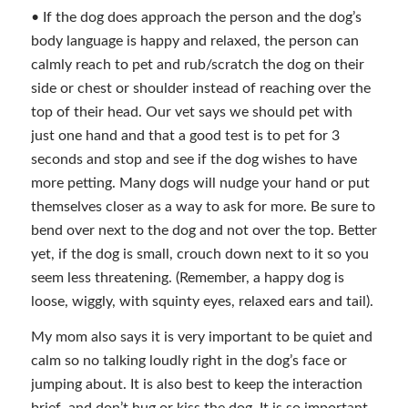
• If the dog does approach the person and the dog’s
body language is happy and relaxed, the person can
calmly reach to pet and rub/scratch the dog on their
side or chest or shoulder instead of reaching over the
top of their head. Our vet says we should pet with
just one hand and that a good test is to pet for 3
seconds and stop and see if the dog wishes to have
more petting. Many dogs will nudge your hand or put
themselves closer as a way to ask for more. Be sure to
bend over next to the dog and not over the top. Better
yet, if the dog is small, crouch down next to it so you
seem less threatening. (Remember, a happy dog is
loose, wiggly, with squinty eyes, relaxed ears and tail).
My mom also says it is very important to be quiet and
calm so no talking loudly right in the dog’s face or
jumping about. It is also best to keep the interaction