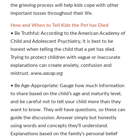
the grieving process will help kids cope with other
important losses throughout their life.
How and When to Tell Kids the Pet has Died
• Be Truthful: According to the American Academy of
Child and Adolescent Psychiatry, it is best to be
honest when telling the child that a pet has died.
Trying to protect children with vague or inaccurate
explanations can create anxiety, confusion and
mistrust.
www.aacap.org
• Be Age-Appropriate: Gauge how much information
to share based on the child’s age and maturity level,
and be careful not to tell your child more than they
want to know. They will have questions, so these can
guide the discussion. Answer simply but honestly
using words and concepts they’ll understand.
Explanations based on the family’s personal belief