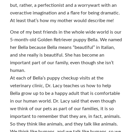
but, rather, a perfectionist and a worrywart with an
overactive imagination and a flare for being dramatic.
At least that’s how my mother would describe me!
One of my best friends in the whole wide world is our
5-month-old Golden Retriever puppy Bella. We named
her Bella because Bella means “beautiful” in Italian,
and she really is beautiful. She has become an
important part of our family, even though she isn’t
human.
At each of Bella’s puppy checkup visits at the
veterinary clinic, Dr. Lacy teaches us how to help
Bella grow up to be a happy adult that is comfortable
in our human world. Dr. Lacy said that even though
we think of our pets as part of our families, it is so
important to remember that they are, in fact, animals.
So they think like animals, and they talk like animals.
We think like humans, and we talk like humans, so we