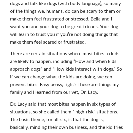
dogs and talk like dogs (with body language), so many
of the things we, humans, do can be scary to them or
make them feel frustrated or stressed. Bella and I
want you and your dog to be great friends. Your dog
will learn to trust you if you’re not doing things that
make them feel scared or frustrated.
There are certain situations where most bites to kids
are likely to happen, including “How and when kids
approach dogs” and “How kids interact with dogs.” So
if we can change what the kids are doing, we can
prevent bites. Easy peasy, right? These are things my
family and I learned from our vet, Dr. Lacy.
Dr. Lacy said that most bites happen in six types of
situations, so she called them “ high-risk” situations.
The basic theme, for all-six, is that the dog is,
basically, minding their own business, and the kid tries