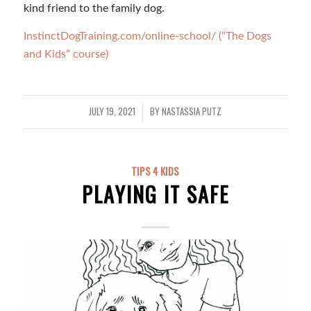
kind friend to the family dog.
InstinctDogTraining.com/online-school/ (“The Dogs
and Kids” course)
JULY 19, 2021
BY
NASTASSIA PUTZ
/
TIPS 4 KIDS
PLAYING IT SAFE