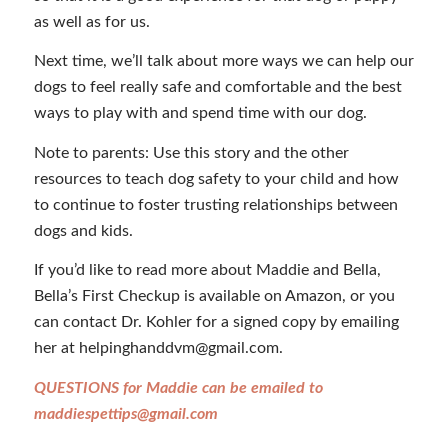
as well as for us.
Next time, we’ll talk about more ways we can help our
dogs to feel really safe and comfortable and the best
ways to play with and spend time with our dog.
Note to parents: Use this story and the other
resources to teach dog safety to your child and how
to continue to foster trusting relationships between
dogs and kids.
If you’d like to read more about Maddie and Bella,
Bella’s First Checkup is available on Amazon, or you
can contact Dr. Kohler for a signed copy by emailing
her at helpinghanddvm@gmail.com.
QUESTIONS for Maddie can be emailed to
maddiespettips@gmail.com