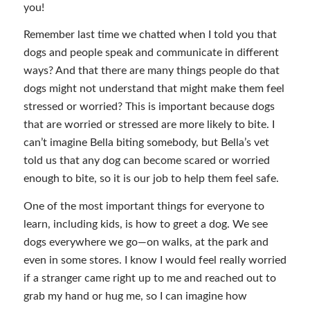
you!
Remember last time we chatted when I told you that
dogs and people speak and communicate in different
ways? And that there are many things people do that
dogs might not understand that might make them feel
stressed or worried? This is important because dogs
that are worried or stressed are more likely to bite. I
can’t imagine Bella biting somebody, but Bella’s vet
told us that any dog can become scared or worried
enough to bite, so it is our job to help them feel safe.
One of the most important things for everyone to
learn, including kids, is how to greet a dog. We see
dogs everywhere we go—on walks, at the park and
even in some stores. I know I would feel really worried
if a stranger came right up to me and reached out to
grab my hand or hug me, so I can imagine how