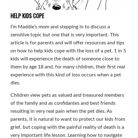
HELP KIDS COPE
I’m Maddie’s mom and stepping in to discuss a
sensitive topic but one that is very important. This
article is for parents and will offer resources and tips
on how to help kids cope with the loss of a pet. 1 in 5
kids will experience the death of someone close to
them by age 18 and, for many children, their first real
experience with this kind of loss occurs when a pet
dies.
Children view pets as valued and treasured members
of the family and as confidantes and best friends
resulting in very real pain when the pet dies. As
parents, it is natural to want to protect our kids from
grief, but coping with the painful reality of death is a
very important life lesson. Learning how to navigate