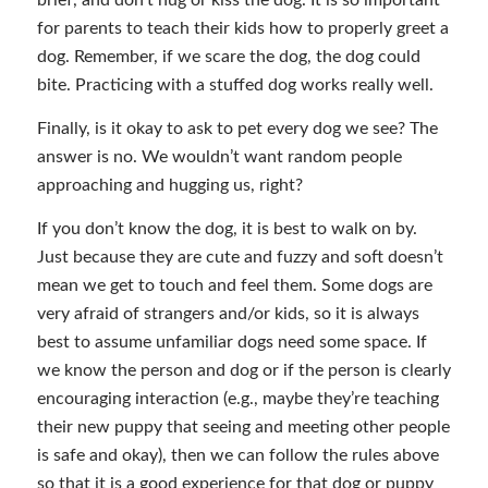
brief, and don’t hug or kiss the dog. It is so important
for parents to teach their kids how to properly greet a
dog. Remember, if we scare the dog, the dog could
bite. Practicing with a stuffed dog works really well.
Finally, is it okay to ask to pet every dog we see? The
answer is no. We wouldn’t want random people
approaching and hugging us, right?
If you don’t know the dog, it is best to walk on by.
Just because they are cute and fuzzy and soft doesn’t
mean we get to touch and feel them. Some dogs are
very afraid of strangers and/or kids, so it is always
best to assume unfamiliar dogs need some space. If
we know the person and dog or if the person is clearly
encouraging interaction (e.g., maybe they’re teaching
their new puppy that seeing and meeting other people
is safe and okay), then we can follow the rules above
so that it is a good experience for that dog or puppy