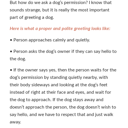
But how do we ask a dog’s permission? I know that
sounds strange, but it is really the most important
part of greeting a dog.
Here is what a proper and polite greeting looks like:
• Person approaches calmly and quietly.
• Person asks the dog’s owner if they can say hello to
the dog.
• If the owner says yes, then the person waits for the
dog’s permission by standing quietly nearby, with
their body sideways and looking at the dog’s feet
instead of right at their face and eyes, and wait for
the dog to approach. If the dog stays away and
doesn’t approach the person, the dog doesn’t wish to
say hello, and we have to respect that and just walk
away.