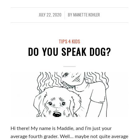
JULY 22, 2020
BY
MANETTE KOHLER
/
TIPS 4 KIDS
DO YOU SPEAK DOG?
Hi there! My name is Maddie, and I’m just your
average fourth grader. Well… maybe not quite average