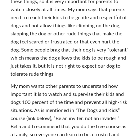
these things, so it is very important for parents to
watch closely at all times. My mom says that parents
need to teach their kids to be gentle and respectful of
dogs and not allow things like climbing on the dog,
slapping the dog or other rude things that make the
dog feel scared or frustrated or that even hurt the
dog. Some people brag that their dog is very “tolerant”
which means the dog allows the kids to be rough and
just takes it, but it is not right to expect our dog to
tolerate rude things.
My mom wants other parents to understand how
important it is to watch and supervise their kids and
dogs 100 percent of the time and prevent all high-risk
situations. As is mentioned in “The Dogs and Kids”
course (link below), “Be an inviter, not an invader!”
Bella and I recommend that you do the free course as
a family, so everyone can learn to be a trusted and