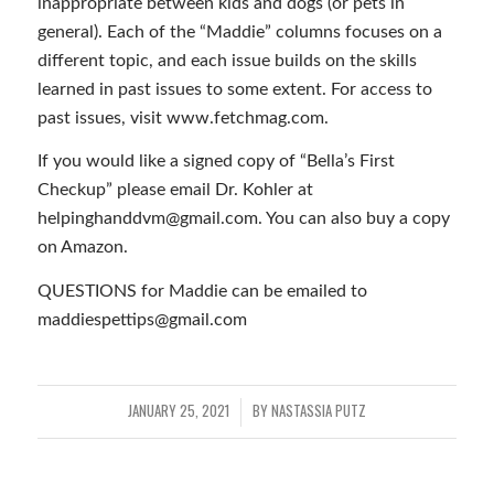
inappropriate between kids and dogs (or pets in
general). Each of the “Maddie” columns focuses on a
different topic, and each issue builds on the skills
learned in past issues to some extent. For access to
past issues, visit www.fetchmag.com.
If you would like a signed copy of “Bella’s First
Checkup” please email Dr. Kohler at
helpinghanddvm@gmail.com. You can also buy a copy
on Amazon.
QUESTIONS for Maddie can be emailed to
maddiespettips@gmail.com
JANUARY 25, 2021
BY
NASTASSIA PUTZ
/