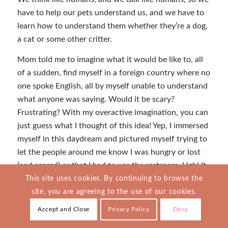
have to help our pets understand us, and we have to
learn how to understand them whether they’re a dog,
a cat or some other critter.
Mom told me to imagine what it would be like to, all
of a sudden, find myself in a foreign country where no
one spoke English, all by myself unable to understand
what anyone was saying. Would it be scary?
Frustrating? With my overactive imagination, you can
just guess what I thought of this idea! Yep, I immersed
myself in this daydream and pictured myself trying to
let the people around me know I was hungry or lost
(and scared) or that I had to use the restroom. Ugh! It
wouldn’t be easy. That’s for sure, and this opened my
This site uses cookies. By continuing to browse the
eyes to how Bella must feel as part of our human
site, you are agreeing to the use of our cookies.
family.
Accept and Close
Privacy Policy
Deny
Bella barks when she’s excited, like when we play ball,