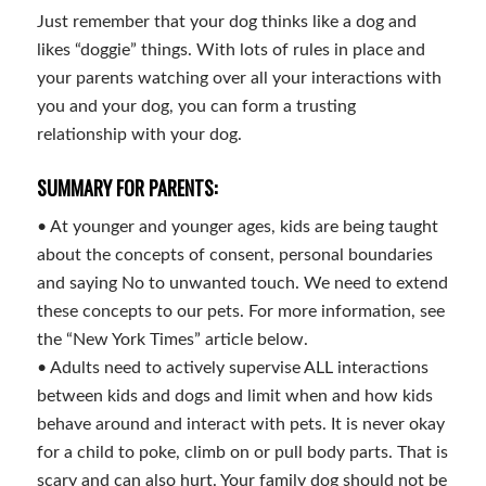
Just remember that your dog thinks like a dog and
likes “doggie” things. With lots of rules in place and
your parents watching over all your interactions with
you and your dog, you can form a trusting
relationship with your dog.
SUMMARY FOR PARENTS:
• At younger and younger ages, kids are being taught
about the concepts of consent, personal boundaries
and saying No to unwanted touch. We need to extend
these concepts to our pets. For more information, see
the “New York Times” article below.
• Adults need to actively supervise ALL interactions
between kids and dogs and limit when and how kids
behave around and interact with pets. It is never okay
for a child to poke, climb on or pull body parts. That is
scary and can also hurt. Your family dog should not be