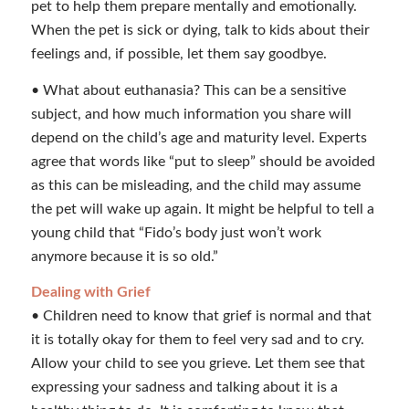
pet to help them prepare mentally and emotionally.
When the pet is sick or dying, talk to kids about their
feelings and, if possible, let them say goodbye.
• What about euthanasia? This can be a sensitive
subject, and how much information you share will
depend on the child’s age and maturity level. Experts
agree that words like “put to sleep” should be avoided
as this can be misleading, and the child may assume
the pet will wake up again. It might be helpful to tell a
young child that “Fido’s body just won’t work
anymore because it is so old.”
Dealing with Grief
• Children need to know that grief is normal and that
it is totally okay for them to feel very sad and to cry.
Allow your child to see you grieve. Let them see that
expressing your sadness and talking about it is a