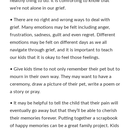
healthy thing to do. It is comforting to know that
we’re not alone in our grief.
• There are no right and wrong ways to deal with
grief. Many emotions may be felt including anger,
frustration, sadness, guilt and even regret. Different
emotions may be felt on different days as we all
navigate through grief, and it is important to teach
our kids that it is okay to feel those feelings.
• Give kids time to not only remember their pet but to
mourn in their own way. They may want to have a
ceremony, draw a picture of their pet, write a poem or
a story or pray.
• It may be helpful to tell the child that their pain will
eventually go away but that they’ll be able to cherish
their memories forever. Putting together a scrapbook
of happy memories can be a great family project. Kids