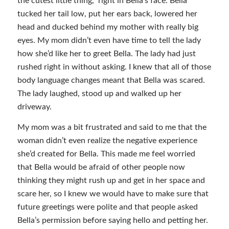
the cutest little thing,” right in Bella’s face. Bella
tucked her tail low, put her ears back, lowered her
head and ducked behind my mother with really big
eyes. My mom didn’t even have time to tell the lady
how she’d like her to greet Bella. The lady had just
rushed right in without asking. I knew that all of those
body language changes meant that Bella was scared.
The lady laughed, stood up and walked up her
driveway.
My mom was a bit frustrated and said to me that the
woman didn’t even realize the negative experience
she’d created for Bella. This made me feel worried
that Bella would be afraid of other people now
thinking they might rush up and get in her space and
scare her, so I knew we would have to make sure that
future greetings were polite and that people asked
Bella’s permission before saying hello and petting her.