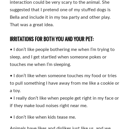
interaction could be very scary to the animal. She
suggested that I pretend one of my stuffed dogs is
Bella and include it in my tea party and other play.
That was a great idea.
IRRITATIONS FOR BOTH YOU AND YOUR PET:
• I don’t like people bothering me when I’m trying to
sleep, and I get startled when someone pokes or
touches me when I’m sleeping.
• I don’t like when someone touches my food or tries
to pull something I have away from me like a cookie or
a toy.
• I really don’t like when people get right in my face or
if they make loud noises right near me.
• I don’t like when kids tease me.
Animals have likes and dislikes just like us, and we