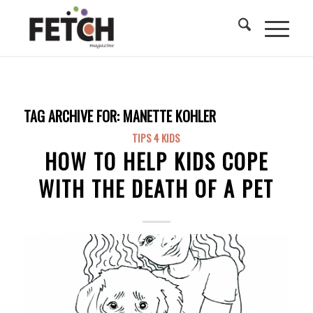
TAG ARCHIVE FOR:
MANETTE KOHLER
TIPS 4 KIDS
HOW TO HELP KIDS COPE
WITH THE DEATH OF A PET