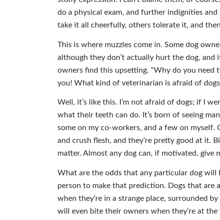
do a physical exam, and further indignities an
take it all cheerfully, others tolerate it, and 
This is where muzzles come in. Some dog owners
although they don’t actually hurt the dog, and i
owners find this upsetting. “Why do you need t
you! What kind of veterinarian is afraid of dogs
Well, it’s like this. I’m not afraid of dogs; if I 
what their teeth can do. It’s born of seeing ma
some on my co-workers, and a few on myself. O
and crush flesh, and they’re pretty good at it.
matter. Almost any dog can, if motivated, give 
What are the odds that any particular dog will 
person to make that prediction. Dogs that are
when they’re in a strange place, surrounded by 
will even bite their owners when they’re at the 