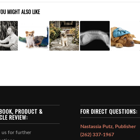
YOU MIGHT ALSO LIKE
BOOK, PRODUCT &
FOR DIRECT QUESTIONS:
CLE REVIEW:
Nastassia Putz, Publisher
 us for further
(262) 337-1967