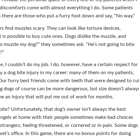
d discomforts come with almost everything I do. Some patients
then there are those who put a furry foot down and say, “No way.”
 find muzzles scary. They can look like torture devices,
t is possible to buy cute ones. Dogs dislike the muzzle, and
o muzzle my dog?” they sometimes ask. “He’s not going to bite
?”
were, I couldn’t do my job. I do, however, have a certain respect for
ny a dog bite injury in my career: many of them on my patients,
ur furry best friends come with teeth that were designed to cu
 Big dogs of course can be more dangerous, but size doesn’t alway
me an injury that will put me out of work for months.
bite? Unfortunately, that dog’s owner isn’t always the best
 angels at home with their people sometimes make bad choices
strangers, feeling threatened, or cornered or in pain. Some dogs
vet’s office. In this game, there are no bonus points for doing