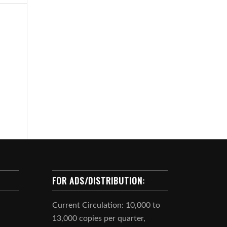
FOR ADS/DISTRIBUTION:
Current Circulation: 10,000 to
13,000 copies per quarter,