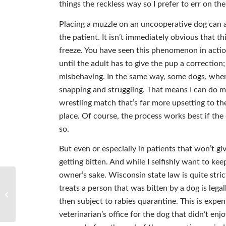
things the reckless way so I prefer to err on the
Placing a muzzle on an uncooperative dog can a
the patient. It isn’t immediately obvious that t
freeze. You have seen this phenomenon in acti
until the adult has to give the pup a correction
misbehaving. In the same way, some dogs, when 
snapping and struggling. That means I can do m
wrestling match that’s far more upsetting to the
place. Of course, the process works best if the
so.
But even or especially in patients that won’t gi
getting bitten. And while I selfishly want to kee
owner’s sake. Wisconsin state law is quite stri
treats a person that was bitten by a dog is legal
ALL SPIRIT HEELING: Whole-istic
Healing
then subject to rabies quarantine. This is expe
veterinarian’s office for the dog that didn’t enjo