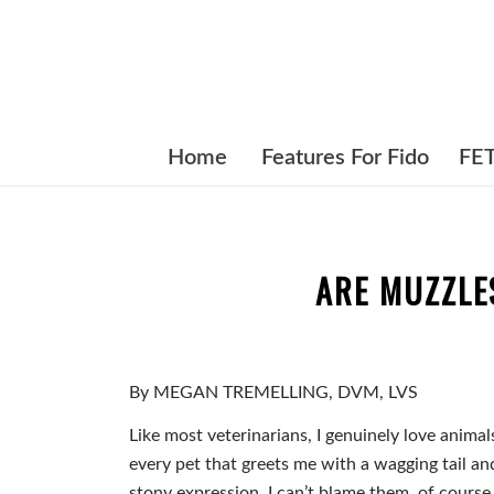
Home
Features For Fido
FE
ARE MUZZLE
By MEGAN TREMELLING, DVM, LVS
Like most veterinarians, I genuinely love animals
every pet that greets me with a wagging tail an
stony expression. I can’t blame them, of course