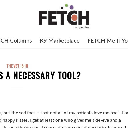
TCH Columns
K9 Marketplace
FETCH Me If Yo
THE VET IS IN
S A NECESSARY TOOL?
, but the sad fact is that not all of my patients love me back. Fo
d happy kisses, I get at least one who gives me side-eye and a
. I invade the personal space of every one of my patients when I