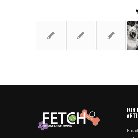
FOR 
ARTI
Email