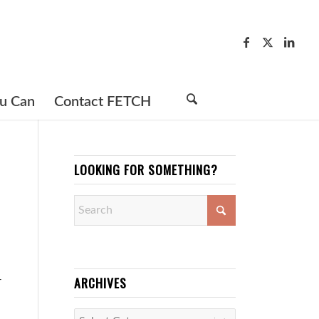
u Can
Contact FETCH
LOOKING FOR SOMETHING?
ARCHIVES
r