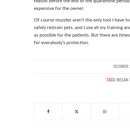
reason before the end of the quarantine period,
expensive for the owner.
Of course muzzles aren’t the only tool I have to 
safely restrain pets, and I use all my training 
as possible for the patients. But there are times
for everybody’s protection.
DECEMBER 
/
TAGS:
MEGAN 