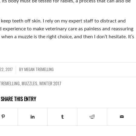
 its body must be tested for rabies, a process that can also be
keep teeth off skin. I rely on my expert staff to distract and
and experience to make veterinary care as painless and reassuring
 when a muzzle is the right choice, and then I don’t hesitate. It’s
22, 2017
BY
MEGAN TREMELLING
TREMELLING
,
MUZZLES
,
WINTER 2017
SHARE THIS ENTRY