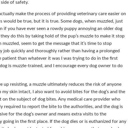
 side of safety.
ctually make the process of providing veterinary care easier on
his would be true, but it is true. Some dogs, when muzzled, just
on if you have ever seen a rowdy puppy annoying an older dog
; they do this by taking hold of the pup’s muzzle to make it stop
muzzled, seem to get the message that it’s time to stop
y job quickly and thoroughly rather than having a prolonged
 patient than whatever it was I was trying to do in the first
 dog is muzzle-trained, and I encourage every dog owner to do
ve up resisting, a muzzle ultimately reduces the risk of anyone
p my skin intact, I also want to avoid bites for the dog’s and the
ct on the subject of dog bites. Any medical care provider who
ly required to report the bite to the authorities, and the dog is
nsive for the dog’s owner and means extra visits to the
y going in the first place. If the dog dies or is euthanized for any