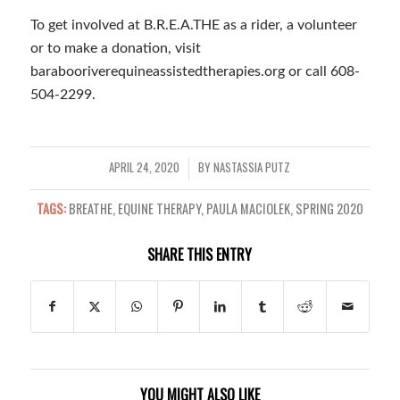
To get involved at B.R.E.A.THE as a rider, a volunteer
or to make a donation, visit
barabooriverequineassistedtherapies.org or call 608-
504-2299.
APRIL 24, 2020
BY
NASTASSIA PUTZ
/
TAGS:
BREATHE
,
EQUINE THERAPY
,
PAULA MACIOLEK
,
SPRING 2020
SHARE THIS ENTRY
YOU MIGHT ALSO LIKE