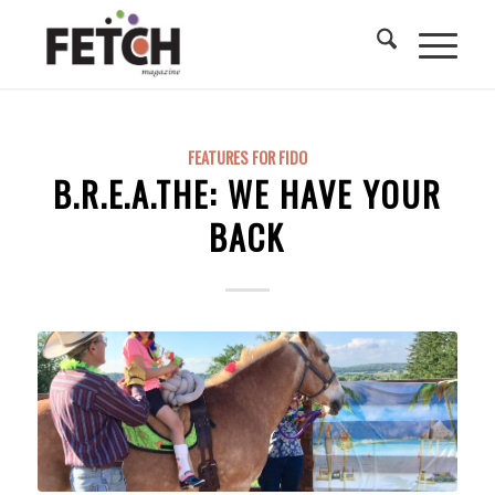
FEATURES FOR FIDO
B.R.E.A.THE: WE HAVE YOUR
BACK