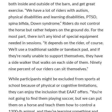
both inside and outside of the barn, and get great
exercise. “We have a lot of riders with autism,
physical disabilities and learning disabilities, PTSD,
spina bifida, Down syndrome.” Riders do not control
the horse but rather helpers on the ground do. For the
most part, there isn’t any kind of special equipment
needed in sessions. “It depends on the rider, of course.
We’ll use a traditional saddle or bareback pad, and if
they’re really unable to support themselves, they have
a side walker that walks on each side of them. Ninety
nine percent of our riders can sit themselves.”
While participants might be excluded from sports at
school because of physical or cognitive limitations,
they can enjoy the inclusion that EAAT offers. “You’re
not going to find them playing soccer, but we can put
them on a horse and teach them how to control a
1200-lb animal, and they’re learning something and