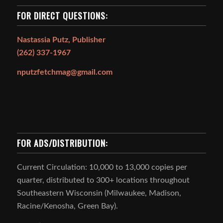
FOR DIRECT QUESTIONS:
Nastassia Putz, Publisher
(262) 337-1967
nputzfetchmag@gmail.com
FOR ADS/DISTRIBUTION:
Current Circulation: 10,000 to 13,000 copies per
quarter, distributed to 300+ locations throughout
Southeastern Wisconsin (Milwaukee, Madison,
Racine/Kenosha, Green Bay).