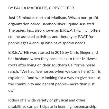
BY PAULA MACIOLEK, COPY EDITOR
Just 45 minutes north of Madison, Wis., a non-profit
organization called Baraboo River Equine-Assisted
Therapies, Inc., also known as B.R.E.A.THE, Inc., offers
equine-assisted activities and therapy or EAAT for
people ages 4 and up who have special needs.
B.R.E.A.THE was started in 2016 by Chris Singer and
her husband when they came back to their Midwest
roots after living on their southern California horse
ranch. “We had five horses when we came here,” Chris
explained, “and were looking for a way to give back to
the community and benefit people—more than just
us.”
Riders of a wide variety of physical and other
disabilities can participate in learning horsemanship,