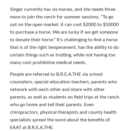
Singer currently has six horses, and she needs three
more to join the ranch for summer sessions. “To go
out on the open market, it can cost $2000 to $10000
to purchase a horse. We are lucky if we get someone
to donate their horse.” It’s challenging to find a horse
that is of the right temperament, has the ability to do
certain things such as trotting, while not having too
many cost-prohibitive medical needs.
People are referred to B.R.E.A.THE via school
counselors, special education teachers, parents who
network with each other and share with other
parents, as well as students on field trips at the ranch
who go home and tell their parents. Even
chiropractors, physical therapists and county health
specialists spread the word about the benefits of
EAAT at B.R.E.A.THE.