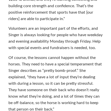
building core strength and confidence. That’s the
positive reinforcement that sports have that [our
riders] are able to participate in.”
Volunteers are an important part of the efforts, and
Singer is always looking for people who have weekday
and evening availability Monday through Friday. Help
with special events and fundraisers is needed, too.
Of course, the lessons cannot happen without the
horses. They need to have a special temperament that
Singer describes as “pretty bomb-proof.” She
explained, “they have a lot of input they’re dealing
with during a lesson, so it can be pretty stressful.
They have someone on their back who doesn’t really
know what they’re doing, and a lot of times they can
be off-balance, so the horse is working hard to keep
that person on their back.”