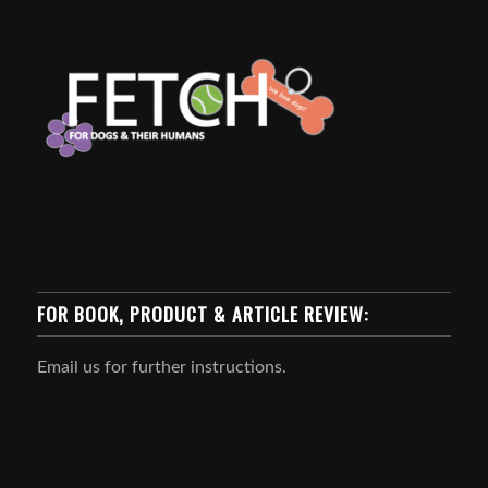
FOR BOOK, PRODUCT & ARTICLE REVIEW:
Email us for further instructions.