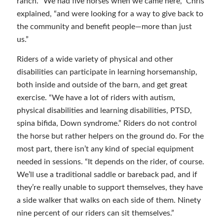
ranch. “We had five horses when we came here,” Chris
explained, “and were looking for a way to give back to
the community and benefit people—more than just
us.”
Riders of a wide variety of physical and other
disabilities can participate in learning horsemanship,
both inside and outside of the barn, and get great
exercise. “We have a lot of riders with autism,
physical disabilities and learning disabilities, PTSD,
spina bifida, Down syndrome.” Riders do not control
the horse but rather helpers on the ground do. For the
most part, there isn’t any kind of special equipment
needed in sessions. “It depends on the rider, of course.
We’ll use a traditional saddle or bareback pad, and if
they’re really unable to support themselves, they have
a side walker that walks on each side of them. Ninety
nine percent of our riders can sit themselves.”