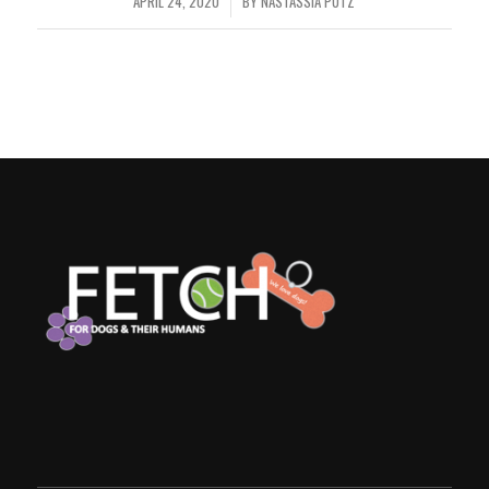
APRIL 24, 2020
BY
NASTASSIA PUTZ
/