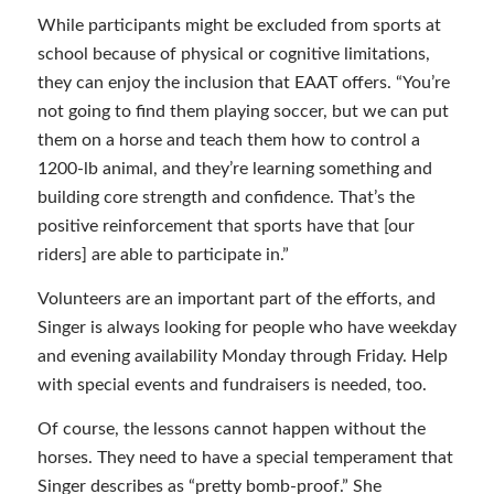
While participants might be excluded from sports at
school because of physical or cognitive limitations,
they can enjoy the inclusion that EAAT offers. “You’re
not going to find them playing soccer, but we can put
them on a horse and teach them how to control a
1200-lb animal, and they’re learning something and
building core strength and confidence. That’s the
positive reinforcement that sports have that [our
riders] are able to participate in.”
Volunteers are an important part of the efforts, and
Singer is always looking for people who have weekday
and evening availability Monday through Friday. Help
with special events and fundraisers is needed, too.
Of course, the lessons cannot happen without the
horses. They need to have a special temperament that
Singer describes as “pretty bomb-proof.” She