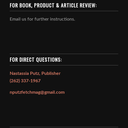
FOR BOOK, PRODUCT & ARTICLE REVIEW:
Email us for further instructions.
FOR DIRECT QUESTIONS:
Nastassia Putz, Publisher
(262) 337-1967
nputzfetchmag@gmail.com