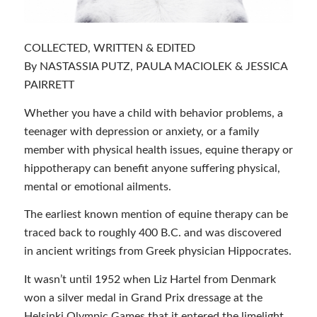
COLLECTED, WRITTEN & EDITED
By NASTASSIA PUTZ, PAULA MACIOLEK & JESSICA
PAIRRETT
Whether you have a child with behavior problems, a
teenager with depression or anxiety, or a family
member with physical health issues, equine therapy or
hippotherapy can benefit anyone suffering physical,
mental or emotional ailments.
The earliest known mention of equine therapy can be
traced back to roughly 400 B.C. and was discovered
in ancient writings from Greek physician Hippocrates.
It wasn’t until 1952 when Liz Hartel from Denmark
won a silver medal in Grand Prix dressage at the
Helsinki Olympic Games that it entered the limelight.