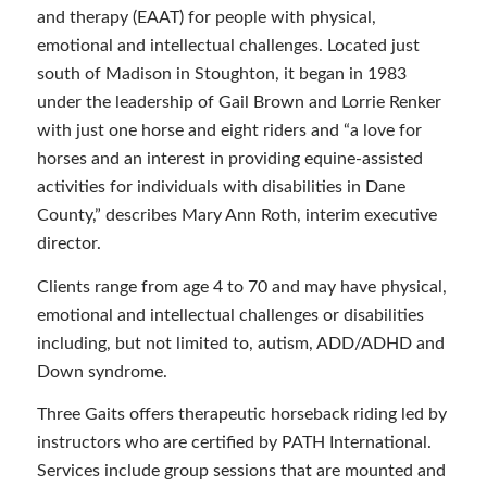
and therapy (EAAT) for people with physical,
emotional and intellectual challenges. Located just
south of Madison in Stoughton, it began in 1983
under the leadership of Gail Brown and Lorrie Renker
with just one horse and eight riders and “a love for
horses and an interest in providing equine-assisted
activities for individuals with disabilities in Dane
County,” describes Mary Ann Roth, interim executive
director.
Clients range from age 4 to 70 and may have physical,
emotional and intellectual challenges or disabilities
including, but not limited to, autism, ADD/ADHD and
Down syndrome.
Three Gaits offers therapeutic horseback riding led by
instructors who are certified by PATH International.
Services include group sessions that are mounted and