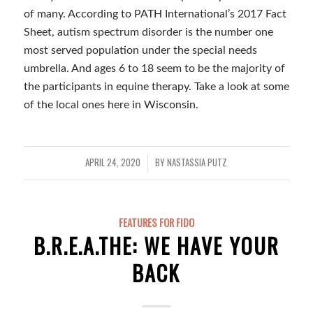
of many. According to PATH International’s 2017 Fact
Sheet, autism spectrum disorder is the number one
most served population under the special needs
umbrella. And ages 6 to 18 seem to be the majority of
the participants in equine therapy. Take a look at some
of the local ones here in Wisconsin.
APRIL 24, 2020
BY
NASTASSIA PUTZ
/
FEATURES FOR FIDO
B.R.E.A.THE: WE HAVE YOUR
BACK