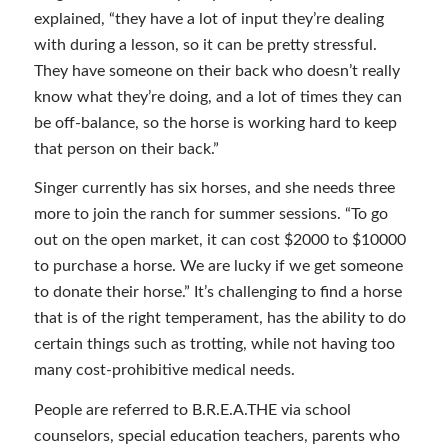
explained, “they have a lot of input they’re dealing
with during a lesson, so it can be pretty stressful.
They have someone on their back who doesn’t really
know what they’re doing, and a lot of times they can
be off-balance, so the horse is working hard to keep
that person on their back.”
Singer currently has six horses, and she needs three
more to join the ranch for summer sessions. “To go
out on the open market, it can cost $2000 to $10000
to purchase a horse. We are lucky if we get someone
to donate their horse.” It’s challenging to find a horse
that is of the right temperament, has the ability to do
certain things such as trotting, while not having too
many cost-prohibitive medical needs.
People are referred to B.R.E.A.THE via school
counselors, special education teachers, parents who