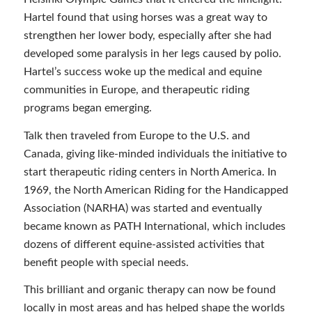
Hartel found that using horses was a great way to
strengthen her lower body, especially after she had
developed some paralysis in her legs caused by polio.
Hartel’s success woke up the medical and equine
communities in Europe, and therapeutic riding
programs began emerging.
Talk then traveled from Europe to the U.S. and
Canada, giving like-minded individuals the initiative to
start therapeutic riding centers in North America. In
1969, the North American Riding for the Handicapped
Association (NARHA) was started and eventually
became known as PATH International, which includes
dozens of different equine-assisted activities that
benefit people with special needs.
This brilliant and organic therapy can now be found
locally in most areas and has helped shape the worlds