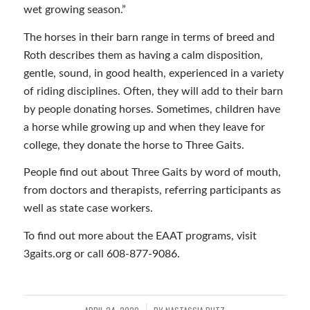
wet growing season.”
The horses in their barn range in terms of breed and
Roth describes them as having a calm disposition,
gentle, sound, in good health, experienced in a variety
of riding disciplines. Often, they will add to their barn
by people donating horses. Sometimes, children have
a horse while growing up and when they leave for
college, they donate the horse to Three Gaits.
People find out about Three Gaits by word of mouth,
from doctors and therapists, referring participants as
well as state case workers.
To find out more about the EAAT programs, visit
3gaits.org or call 608-877-9086.