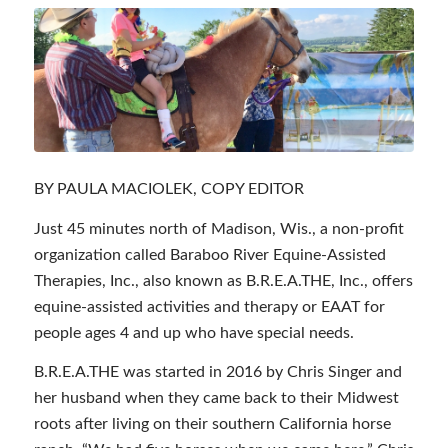
BY PAULA MACIOLEK, COPY EDITOR
Just 45 minutes north of Madison, Wis., a non-profit
organization called Baraboo River Equine-Assisted
Therapies, Inc., also known as B.R.E.A.THE, Inc., offers
equine-assisted activities and therapy or EAAT for
people ages 4 and up who have special needs.
B.R.E.A.THE was started in 2016 by Chris Singer and
her husband when they came back to their Midwest
roots after living on their southern California horse