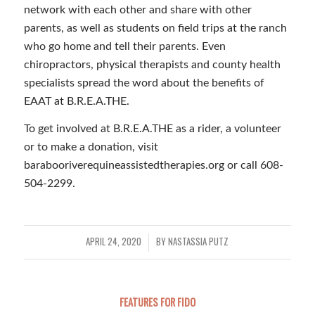
network with each other and share with other
parents, as well as students on field trips at the ranch
who go home and tell their parents. Even
chiropractors, physical therapists and county health
specialists spread the word about the benefits of
EAAT at B.R.E.A.THE.
To get involved at B.R.E.A.THE as a rider, a volunteer
or to make a donation, visit
barabooriverequineassistedtherapies.org or call 608-
504-2299.
APRIL 24, 2020
BY
NASTASSIA PUTZ
/
FEATURES FOR FIDO