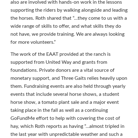
also are involved with hands-on work in the lessons
supporting the riders by walking alongside and leading
the horses. Roth shared that “…they come to us with a
wide range of skills to offer, and what skills they do
not have, we provide training. We are always looking
for more volunteers.”
The work of the EAAT provided at the ranch is
supported from United Way and grants from
foundations. Private donors are a vital source of
monetary support, and Three Gaits relies heavily upon
them. Fundraising events are also held through yearly
events that include several horse shows, a student
horse show, a tomato plant sale and a major event
taking place in the fall as well as a continuing
GoFundMe effort to help with covering the cost of
hay, which Roth reports as having “…almost tripled in
the last year with unpredictable weather and such a