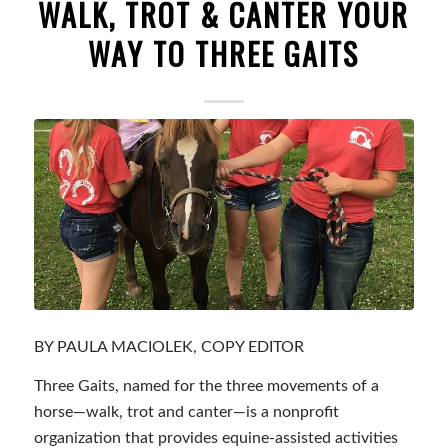
WALK, TROT & CANTER YOUR
WAY TO THREE GAITS
BY PAULA MACIOLEK, COPY EDITOR
Three Gaits, named for the three movements of a
horse—walk, trot and canter—is a nonprofit
organization that provides equine-assisted activities