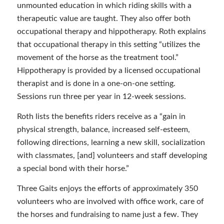
unmounted education in which riding skills with a
therapeutic value are taught. They also offer both
occupational therapy and hippotherapy. Roth explains
that occupational therapy in this setting “utilizes the
movement of the horse as the treatment tool.”
Hippotherapy is provided by a licensed occupational
therapist and is done in a one-on-one setting.
Sessions run three per year in 12-week sessions.
Roth lists the benefits riders receive as a “gain in
physical strength, balance, increased self-esteem,
following directions, learning a new skill, socialization
with classmates, [and] volunteers and staff developing
a special bond with their horse.”
Three Gaits enjoys the efforts of approximately 350
volunteers who are involved with office work, care of
the horses and fundraising to name just a few. They