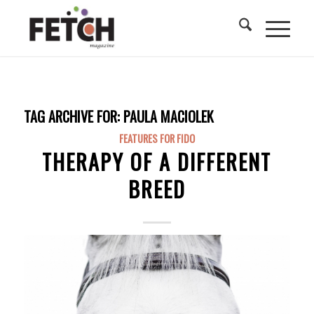
TAG ARCHIVE FOR:
PAULA MACIOLEK
FEATURES FOR FIDO
THERAPY OF A DIFFERENT
BREED