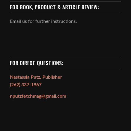
FOR BOOK, PRODUCT & ARTICLE REVIEW:
Email us for further instructions.
FOR DIRECT QUESTIONS:
Nastassia Putz, Publisher
(262) 337-1967
nputzfetchmag@gmail.com