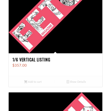
1/6 VERTICAL LISTING
$
357.00
Add to cart
Show Details