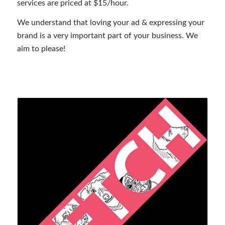
services are priced at $15/hour.
We understand that loving your ad & expressing your
brand is a very important part of your business. We
aim to please!