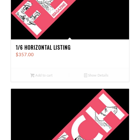
1/6 HORIZONTAL LISTING
$
357.00
Add to cart
Show Details