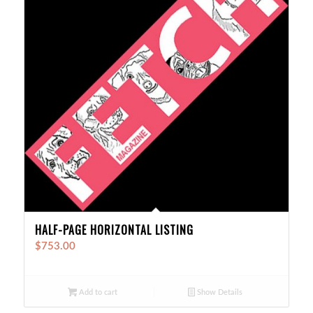
HALF-PAGE HORIZONTAL LISTING
$
753.00
Add to cart
Show Details