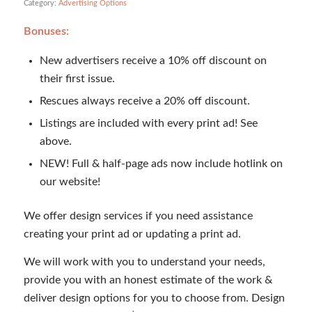
Category:
Advertising Options
Bonuses:
New advertisers receive a 10% off discount on
their first issue.
Rescues always receive a 20% off discount.
Listings are included with every print ad! See
above.
NEW! Full & half-page ads now include hotlink on
our website!
We offer design services if you need assistance
creating your print ad or updating a print ad.
We will work with you to understand your needs,
provide you with an honest estimate of the work &
deliver design options for you to choose from. Design