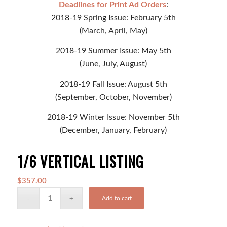
Deadlines for Print Ad Orders
:
2018-19 Spring Issue: February 5th
(March, April, May)
2018-19 Summer Issue: May 5th
(June, July, August)
2018-19 Fall Issue: August 5th
(September, October, November)
2018-19 Winter Issue: November 5th
(December, January, February)
1/6 VERTICAL LISTING
$
357.00
Add to cart