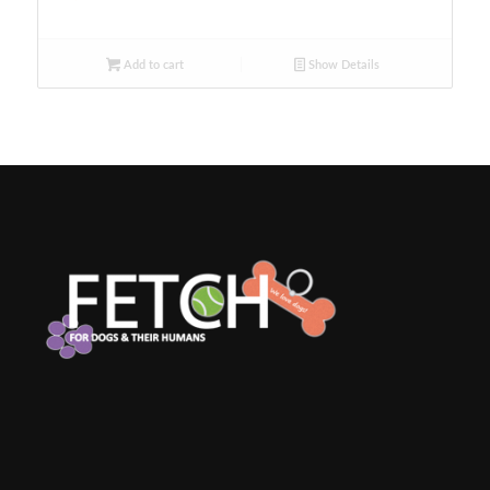
Add to cart
Show Details