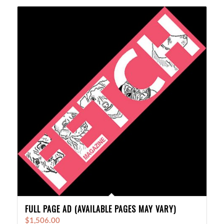
FULL PAGE AD (AVAILABLE PAGES MAY VARY)
$
1,506.00