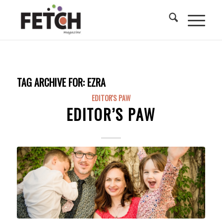
TAG ARCHIVE FOR:
EZRA
EDITOR'S PAW
EDITOR’S PAW