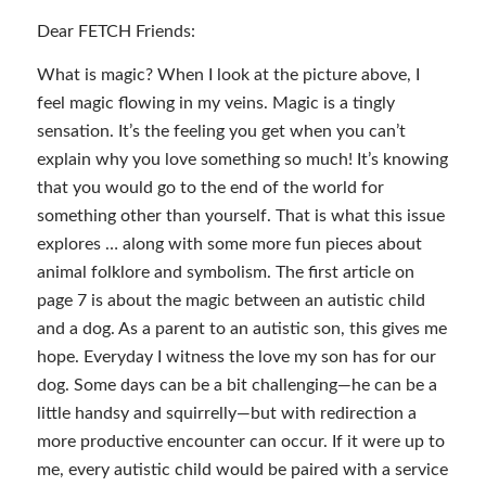
Dear FETCH Friends:
What is magic? When I look at the picture above, I
feel magic flowing in my veins. Magic is a tingly
sensation. It’s the feeling you get when you can’t
explain why you love something so much! It’s knowing
that you would go to the end of the world for
something other than yourself. That is what this issue
explores … along with some more fun pieces about
animal folklore and symbolism. The first article on
page 7 is about the magic between an autistic child
and a dog. As a parent to an autistic son, this gives me
hope. Everyday I witness the love my son has for our
dog. Some days can be a bit challenging—he can be a
little handsy and squirrelly—but with redirection a
more productive encounter can occur. If it were up to
me, every autistic child would be paired with a service