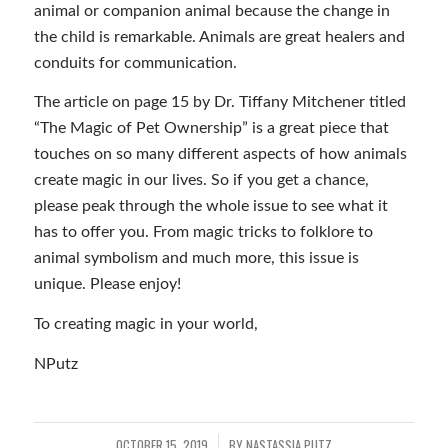
animal or companion animal because the change in
the child is remarkable. Animals are great healers and
conduits for communication.
The article on page 15 by Dr. Tiffany Mitchener titled
“The Magic of Pet Ownership” is a great piece that
touches on so many different aspects of how animals
create magic in our lives. So if you get a chance,
please peak through the whole issue to see what it
has to offer you. From magic tricks to folklore to
animal symbolism and much more, this issue is
unique. Please enjoy!
To creating magic in your world,
NPutz
OCTOBER 15, 2019
BY
NASTASSIA PUTZ
/