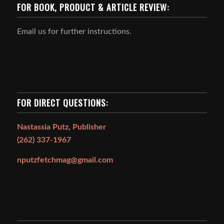
FOR BOOK, PRODUCT & ARTICLE REVIEW:
Email us for further instructions.
FOR DIRECT QUESTIONS:
Nastassia Putz, Publisher
(262) 337-1967
nputzfetchmag@gmail.com