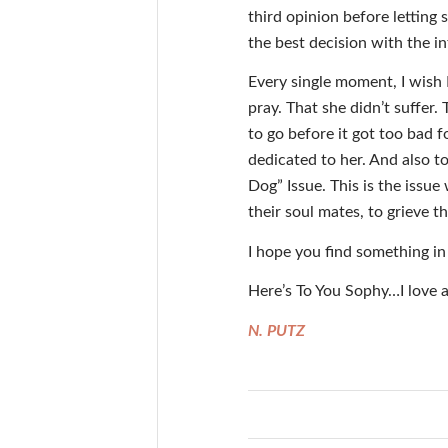
third opinion before letting
the best decision with the i
Every single moment, I wish I
pray. That she didn’t suffer
to go before it got too bad fo
dedicated to her. And also to
Dog” Issue. This is the issu
their soul mates, to grieve t
I hope you find something in
Here’s To You Sophy…I love 
N. PUTZ