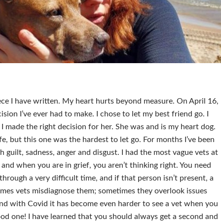
piece I have written. My heart hurts beyond measure. On April 16,
sion I’ve ever had to make. I chose to let my best friend go. I
f I made the right decision for her. She was and is my heart dog.
ife, but this one was the hardest to let go. For months I’ve been
ith guilt, sadness, anger and disgust. I had the most vague vets at
 and when you are in grief, you aren’t thinking right. You need
through a very difficult time, and if that person isn’t present, a
mes vets misdiagnose them; sometimes they overlook issues
and with Covid it has become even harder to see a vet when you
od one! I have learned that you should always get a second and