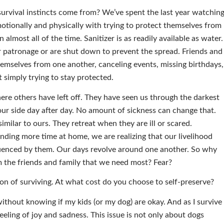
rvival instincts come from? We’ve spent the last year watchin
otionally and physically with trying to protect themselves from
almost all of the time. Sanitizer is as readily available as water.
r patronage or are shut down to prevent the spread. Friends and
hemselves from one another, canceling events, missing birthdays,
 simply trying to stay protected.
re others have left off. They have seen us through the darkest
 our side day after day. No amount of sickness can change that.
similar to ours. They retreat when they are ill or scared.
ding more time at home, we are realizing that our livelihood
fluenced by them. Our days revolve around one another. So why
m the friends and family that we need most? Fear?
tion of surviving. At what cost do you choose to self-preserve?
without knowing if my kids (or my dog) are okay. And as I survive
eeling of joy and sadness. This issue is not only about dogs