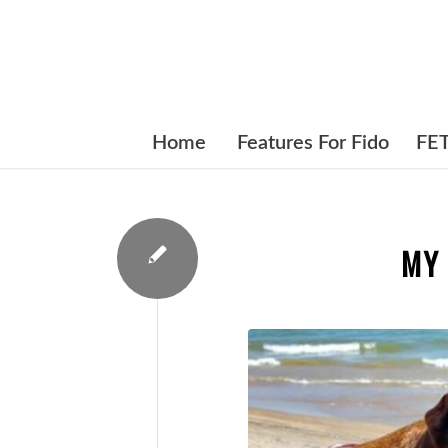
Home
Features For Fido
FE
MY