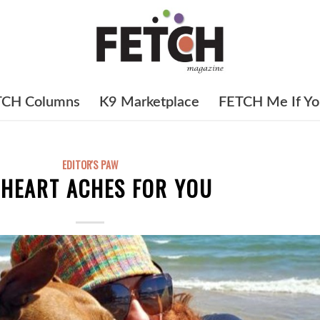
TCH Columns
K9 Marketplace
FETCH Me If Yo
EDITOR'S PAW
 HEART ACHES FOR YOU