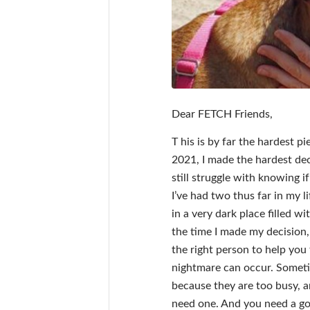
Dear FETCH Friends,
T his is by far the hardest 
2021, I made the hardest deci
still struggle with knowing i
I’ve had two thus far in my l
in a very dark place filled w
the time I made my decision,
the right person to help you 
nightmare can occur. Someti
because they are too busy, 
need one. And you need a go