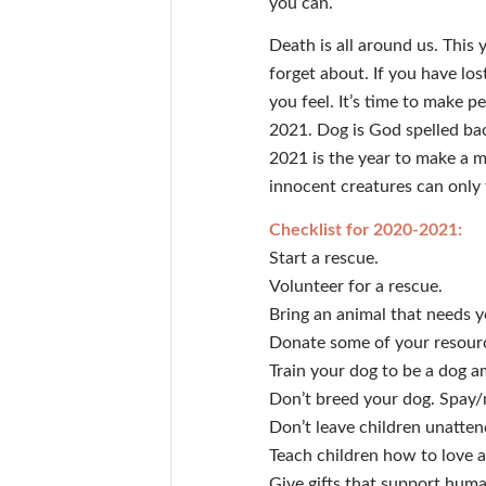
you can.
Death is all around us. This 
forget about. If you have los
you feel. It’s time to make
2021. Dog is God spelled bac
2021 is the year to make a m
innocent creatures can only 
Checklist for 2020-2021:
Start a rescue.
Volunteer for a rescue.
Bring an animal that needs 
Donate some of your resourc
Train your dog to be a dog 
Don’t breed your dog. Spay/
Don’t leave children unatten
Teach children how to love 
Give gifts that support hum