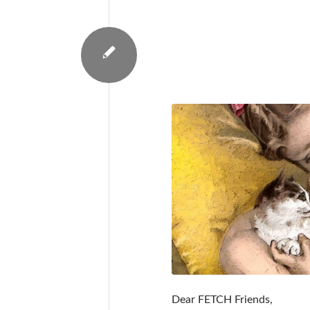
Dear FETCH Friends,