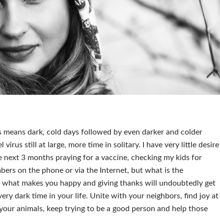
is means dark, cold days followed by even darker and colder
virus still at large, more time in solitary. I have very little desire
 next 3 months praying for a vaccine, checking my kids for
mbers on the phone or via the Internet, but what is the
in what makes you happy and giving thanks will undoubtedly get
ry dark time in your life. Unite with your neighbors, find joy at
your animals, keep trying to be a good person and help those