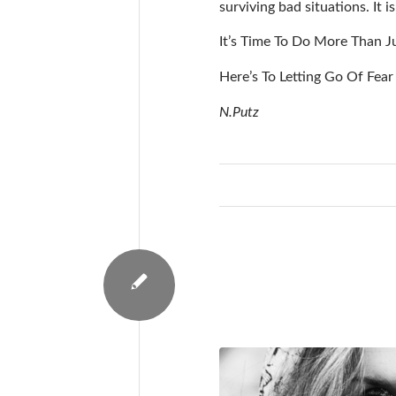
surviving bad situations. It 
It’s Time To Do More Than Ju
Here’s To Letting Go Of Fear
N.Putz