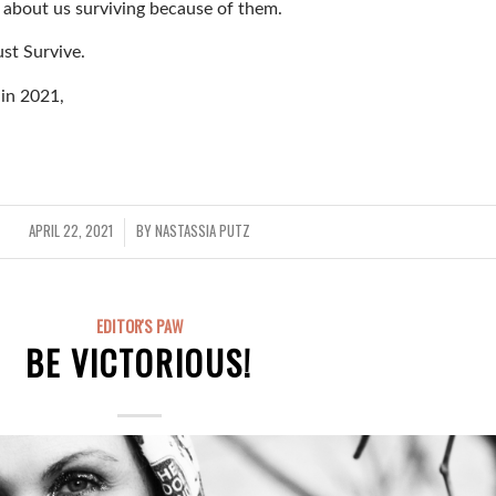
is about us surviving because of them.
st Survive.
 in 2021,
APRIL 22, 2021
BY
NASTASSIA PUTZ
/
EDITOR'S PAW
BE VICTORIOUS!