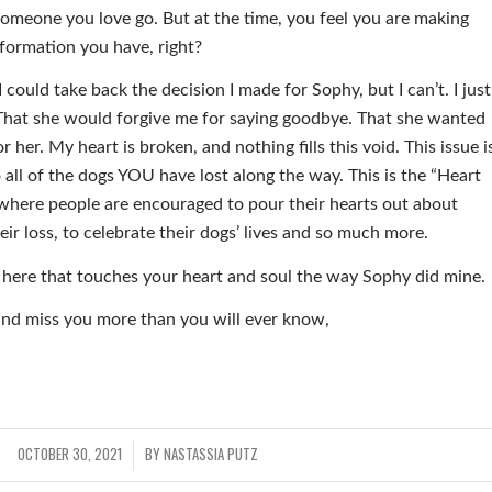
 someone you love go. But at the time, you feel you are making
nformation you have, right?
 could take back the decision I made for Sophy, but I can’t. I just
. That she would forgive me for saying goodbye. That she wanted
r her. My heart is broken, and nothing fills this void. This issue i
 all of the dogs YOU have lost along the way. This is the “Heart
e where people are encouraged to pour their hearts out about
heir loss, to celebrate their dogs’ lives and so much more.
 here that touches your heart and soul the way Sophy did mine.
and miss you more than you will ever know,
OCTOBER 30, 2021
BY
NASTASSIA PUTZ
/