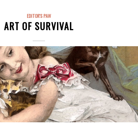
EDITOR'S PAW
ART OF SURVIVAL