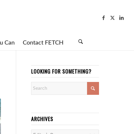
u Can
Contact FETCH
LOOKING FOR SOMETHING?
ARCHIVES