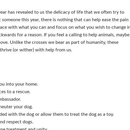
year has revealed to us the delicacy of life that we often try to
t someone this year, there is nothing that can help ease the pain
 peace with what you can and focus on what you wish to change i
kwards for a reason. If you feel a calling to help animals, maybe
ove. Unlike the crosses we bear as part of humanity, these
thrive (or wither) with help from us.
you into your home.
es to a rescue.
ambassador.
neuter your dog.
ded with the dog or allow them to treat the dog as a toy.
and respect dogs.
ane treatment and unity.