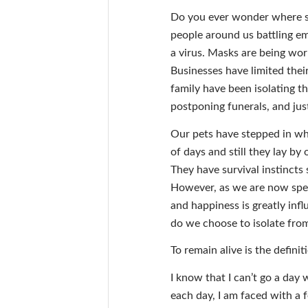
Do you ever wonder where su
people around us battling em
a virus. Masks are being worn 
Businesses have limited thei
family have been isolating t
postponing funerals, and just
Our pets have stepped in whe
of days and still they lay by
They have survival instincts 
However, as we are now spen
and happiness is greatly in
do we choose to isolate fro
To remain alive is the defini
I know that I can’t go a day 
each day, I am faced with a f