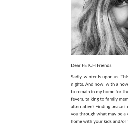
Dear FETCH Friends,
Sadly, winter is upon us. Th
nights. And now, with a novel 
to remain in my home for the
fevers, talking to family me
alternative? Finding peace 
you through what may be a ve
home with your kids and/or 